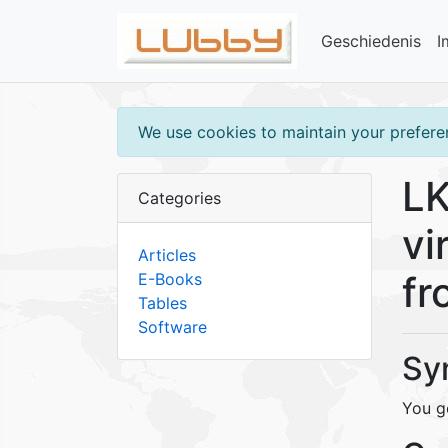
Geschiedenis
I
We use cookies to maintain your preferen
LK
Categories
vi
Articles
fr
E-Books
Tables
Software
Sy
You ge