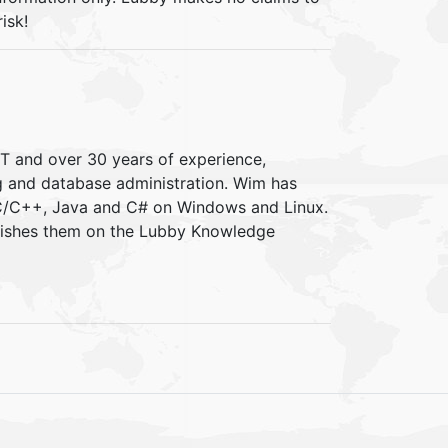
isk!
IT and over 30 years of experience,
ng and database administration. Wim has
 C/C++, Java and C# on Windows and Linux.
blishes them on the Lubby Knowledge