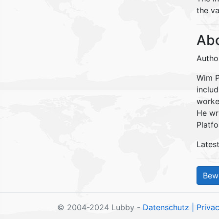
the va
Abo
Autho
Wim Pe
inclu
worke
He wr
Platfo
Lates
© 2004-2024 Lubby -
Datenschutz
| Priva