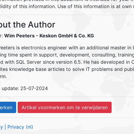
lidity of this information. Use of this information is at own r
ut the Author
r:
Wim Peeters
- Keskon GmbH & Co. KG
eters is electronics engineer with an additional master in 
ding time spent in support, development, consulting, traini
d with SQL Server since version 6.5. He has developed in
ites knowledge base articles to solve IT problems and pu
rm.
t update: 25-07-2024
cy
| Privacy (nl)