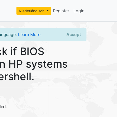
Register
Login
Niederländisch
language.
Learn More
.
Accept
k if BIOS
 on HP systems
rshell.
led.