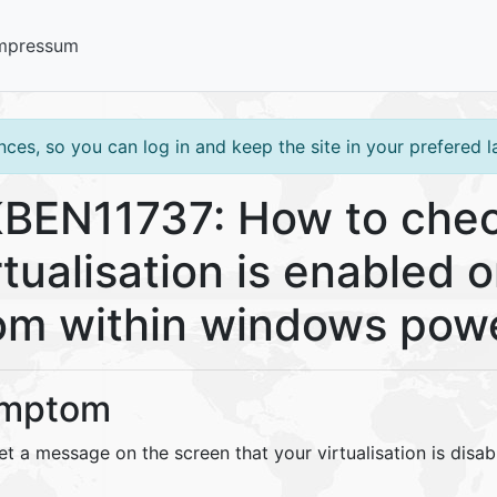
mpressum
ces, so you can log in and keep the site in your prefered 
BEN11737: How to chec
rtualisation is enabled
om within windows powe
mptom
t a message on the screen that your virtualisation is disab