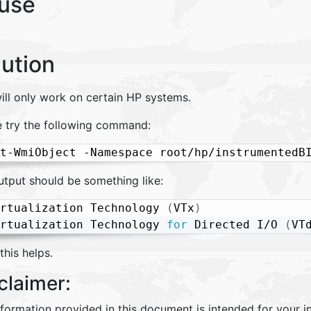
use
lution
ill only work on certain HP systems.
e try the following command:
t-WmiObject -Namespace root/hp/instrumentedB
utput should be something like:
rtualization Technology 
(
VTx
)
                
rtualization Technology 
for
 Directed I/O 
(
VT
his helps.
claimer:
nformation provided in this document is intended for your 