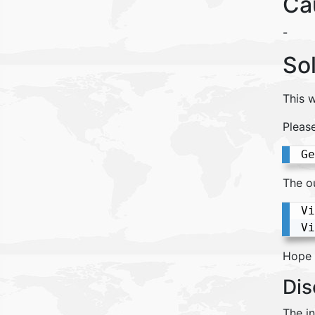
Ca
-
So
This w
Pleas
Ge
The o
Vi
Vi
Hope t
Dis
The i