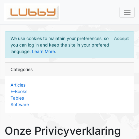
We use cookies to maintain your preferences, so
Accept
you can log in and keep the site in your prefered
language.
Learn More
.
Categories
Articles
E-Books
Tables
Software
Onze Privicyverklaring