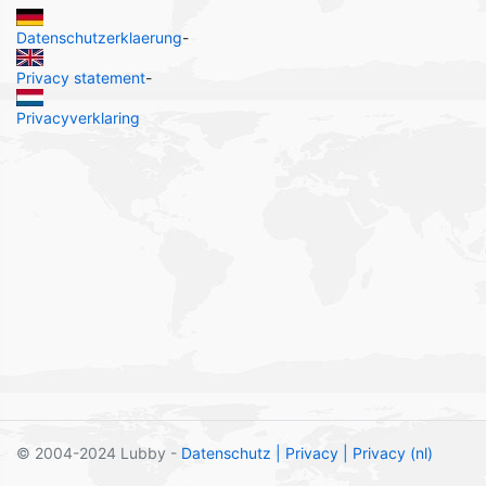
Datenschutzerklaerung
-
Privacy statement
-
Privacyverklaring
© 2004-2024 Lubby -
Datenschutz
| Privacy
| Privacy (nl)