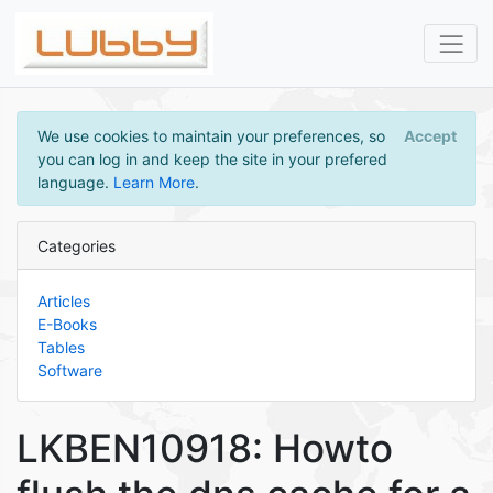
We use cookies to maintain your preferences, so
Accept
you can log in and keep the site in your prefered
language.
Learn More
.
Categories
Articles
E-Books
Tables
Software
LKBEN10918: Howto