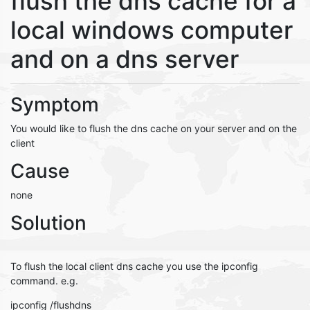
flush the dns cache for a
local windows computer
and on a dns server
Symptom
You would like to flush the dns cache on your server and on the
client
Cause
none
Solution
To flush the local client dns cache you use the ipconfig
command. e.g.
ipconfig /flushdns