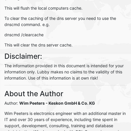
This will flush the local computers cache.
To clear the caching of the dns server you need to use the
dnscmd command. e.g.
dnscmd /clearcache
This will clear the dns server cache.
Disclaimer:
The information provided in this document is intended for your
information only. Lubby makes no claims to the validity of this
information. Use of this information is at own risk!
About the Author
Author:
Wim Peeters
- Keskon GmbH & Co. KG
Wim Peeters is electronics engineer with an additional master in
IT and over 30 years of experience, including time spent in
support, development, consulting, training and database