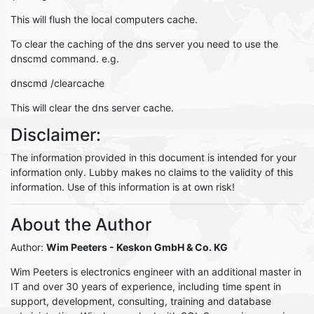
This will flush the local computers cache.
To clear the caching of the dns server you need to use the
dnscmd command. e.g.
dnscmd /clearcache
This will clear the dns server cache.
Disclaimer:
The information provided in this document is intended for your
information only. Lubby makes no claims to the validity of this
information. Use of this information is at own risk!
About the Author
Author:
Wim Peeters
- Keskon GmbH & Co. KG
Wim Peeters is electronics engineer with an additional master in
IT and over 30 years of experience, including time spent in
support, development, consulting, training and database