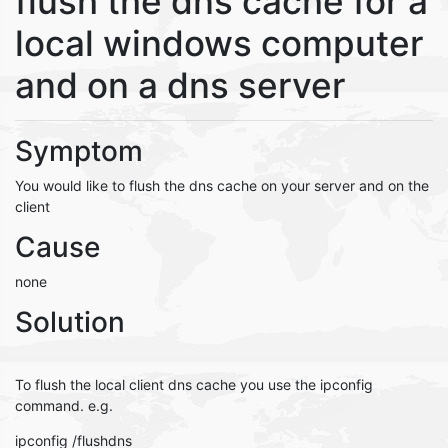
flush the dns cache for a
local windows computer
and on a dns server
Symptom
You would like to flush the dns cache on your server and on the
client
Cause
none
Solution
To flush the local client dns cache you use the ipconfig
command. e.g.
ipconfig /flushdns