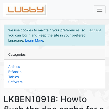
We use cookies to maintain your preferences, so
Accept
you can log in and keep the site in your prefered
language.
Learn More
.
Categories
Articles
E-Books
Tables
Software
LKBEN10918: Howto