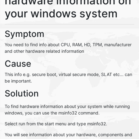
hardware information on
your windows system
Symptom
You need to find info about CPU, RAM, HD, TPM, manufacturer
and other hardware related information
Cause
This info e.g. secure boot, virtual secure mode, SLAT etc... can
be important.
Solution
To find hardware information about your system while running
windows, you can use the msinfo32 command.
Select run from the start menu and type msinfo32.
You will see information about your hardware, components and