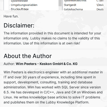
Have fun.
Disclaimer:
The information provided in this document is intended for your
information only. Lubby makes no claims to the validity of this
information. Use of this information is at own risk!
About the Author
Author:
Wim Peeters
- Keskon GmbH & Co. KG
Wim Peeters is electronics engineer with an additional master in
IT and over 30 years of experience, including time spent in
support, development, consulting, training and database
administration. Wim has worked with SQL Server since version
6.5. He has developed in C/C++, Java and C# on Windows and
Linux. He writes knowledge base articles to solve IT problems
and publishes them on the Lubby Knowledge Platform.