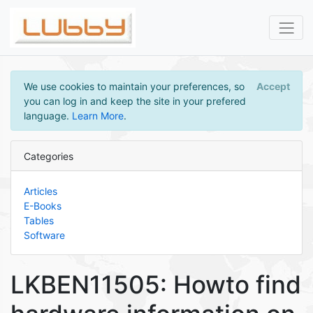
We use cookies to maintain your preferences, so
Accept
you can log in and keep the site in your prefered
language.
Learn More
.
Categories
Articles
E-Books
Tables
Software
LKBEN11505: Howto find