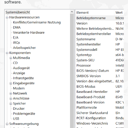
software.