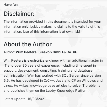
Have fun.
Disclaimer:
The information provided in this document is intended for your
information only. Lubby makes no claims to the validity of this
information. Use of this information is at own risk!
About the Author
Author:
Wim Peeters
- Keskon GmbH & Co. KG
Wim Peeters is electronics engineer with an additional master in
IT and over 30 years of experience, including time spent in
support, development, consulting, training and database
administration. Wim has worked with SQL Server since version
6.5. He has developed in C/C++, Java and C# on Windows and
Linux. He writes knowledge base articles to solve IT problems
and publishes them on the Lubby Knowledge Platform.
Latest update: 15/03/2021