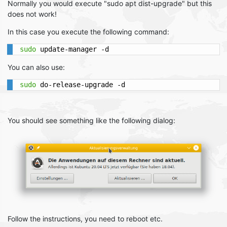
Normally you would execute "sudo apt dist-upgrade" but this
does not work!
In this case you execute the following command:
sudo
 update-manager -d
You can also use:
sudo
 do-release-upgrade -d
You should see something like the following dialog:
Follow the instructions, you need to reboot etc.