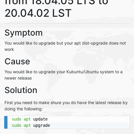
from 18.04.05 LTS to
20.04.02 LST
Symptom
You would like to upgrade but your apt dist-upgrade does not
work
Cause
You would like to upgrade your Kubuntu/Ubuntu system to a
newer release
Solution
First you need to make shure you do have the latest release by
doing the following:
sudo
apt
sudo
apt
 upgrade