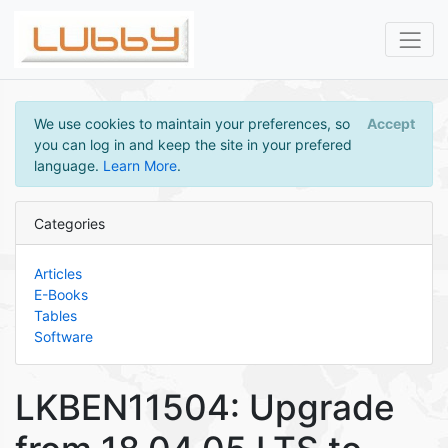
We use cookies to maintain your preferences, so
Accept
you can log in and keep the site in your prefered
language.
Learn More
.
Categories
Articles
E-Books
Tables
Software
LKBEN11504: Upgrade