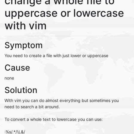
change a whole file to
uppercase or lowercase
with vim
Symptom
You need to create a file with just lower or uppercase
Cause
none
Solution
With vim you can do almost everything but sometimes you
need to search a bit around.
To convert a whole text to lowercase you can use:
:%s/.*/\L&/