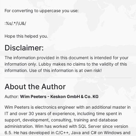
For converting to uppercase you use:
:%s/.*/\U&/
Hope this helped you.
Disclaimer:
The information provided in this document is intended for your
information only. Lubby makes no claims to the validity of this
information. Use of this information is at own risk!
About the Author
Author:
Wim Peeters
- Keskon GmbH & Co. KG
Wim Peeters is electronics engineer with an additional master in
IT and over 30 years of experience, including time spent in
support, development, consulting, training and database
administration. Wim has worked with SQL Server since version
6.5. He has developed in C/C++, Java and C# on Windows and