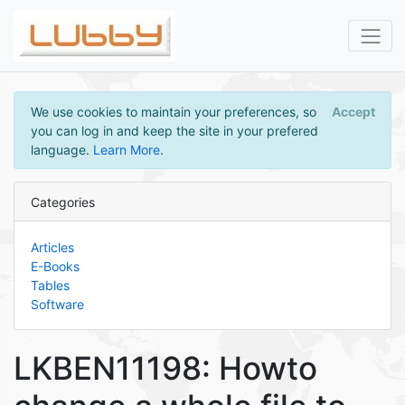
We use cookies to maintain your preferences, so
Accept
you can log in and keep the site in your prefered
language.
Learn More
.
Categories
Articles
E-Books
Tables
Software
LKBEN11198: Howto