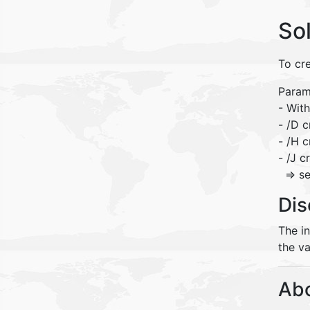
So
To cre
Param
- With
- /D c
- /H c
- /J c
=> se
Dis
The i
the va
Abo