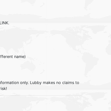
LINK.
different name)
information only. Lubby makes no claims to
isk!