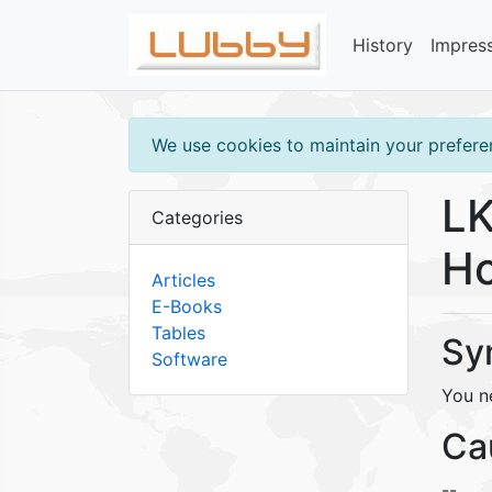
History
Impres
We use cookies to maintain your preferen
LK
Categories
Ho
Articles
E-Books
Tables
Sy
Software
You n
Ca
--