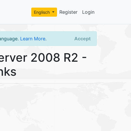
Register
Login
Englisch
language.
Learn More
.
Accept
rver 2008 R2 -
nks