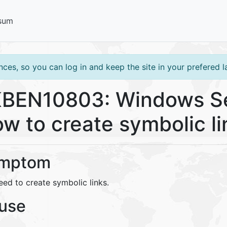
sum
ces, so you can log in and keep the site in your prefered 
BEN10803: Windows Se
w to create symbolic li
mptom
eed to create symbolic links.
use