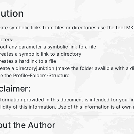
lution
ate symbolic links from files or directories use the tool MK
eters:
out any parameter a symbolic link to a file
reates a symbolic link to a directory
reates a hardlink to a file
reate a directoryjunktion (make the folder availible with a 
e the Profile-Folders-Structure
claimer:
nformation provided in this document is intended for your 
lidity of this information. Use of this information is at own r
ut the Author