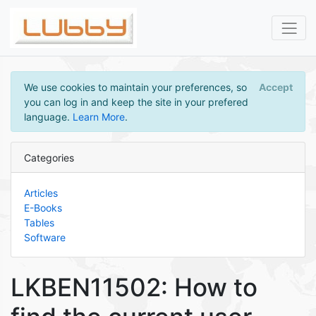
We use cookies to maintain your preferences, so
Accept
you can log in and keep the site in your prefered
language.
Learn More
.
Categories
Articles
E-Books
Tables
Software
LKBEN11502: How to