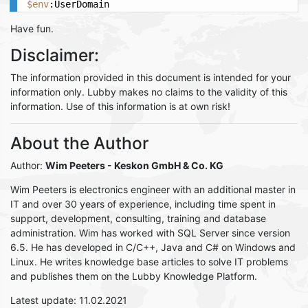
$env
:UserDomain
Have fun.
Disclaimer:
The information provided in this document is intended for your
information only. Lubby makes no claims to the validity of this
information. Use of this information is at own risk!
About the Author
Author:
Wim Peeters
- Keskon GmbH & Co. KG
Wim Peeters is electronics engineer with an additional master in
IT and over 30 years of experience, including time spent in
support, development, consulting, training and database
administration. Wim has worked with SQL Server since version
6.5. He has developed in C/C++, Java and C# on Windows and
Linux. He writes knowledge base articles to solve IT problems
and publishes them on the Lubby Knowledge Platform.
Latest update: 11.02.2021