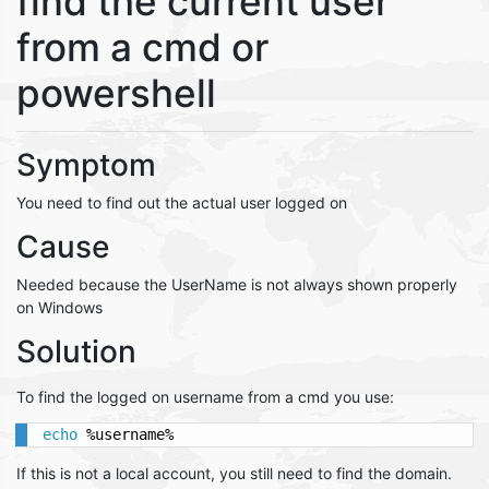
find the current user
from a cmd or
powershell
Symptom
You need to find out the actual user logged on
Cause
Needed because the UserName is not always shown properly
on Windows
Solution
To find the logged on username from a cmd you use:
echo
 %username%
If this is not a local account, you still need to find the domain.