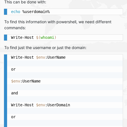
This can be done with:
echo
 %userdomain%
To find this information with powershell, we need different
commands:
Write-Host 
$(
whoami
)
To find just the username or just the domain:
Write-Host 
$env
:UserName

or

$env
:UserName

and

Write-Host 
$env
:UserDomain

or
