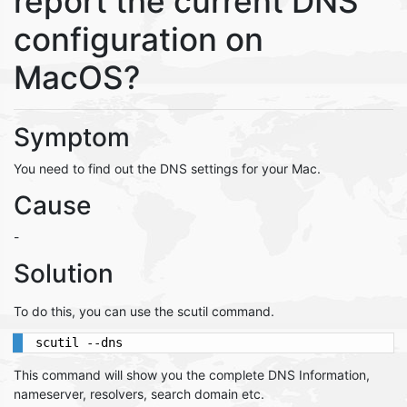
report the current DNS
configuration on
MacOS?
Symptom
You need to find out the DNS settings for your Mac.
Cause
-
Solution
To do this, you can use the scutil command.
scutil --dns
This command will show you the complete DNS Information,
nameserver, resolvers, search domain etc.