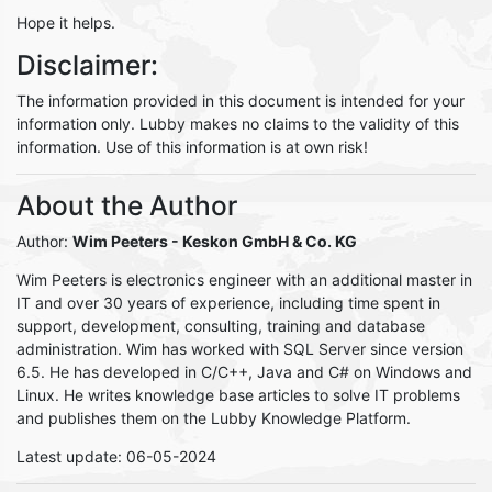
Hope it helps.
Disclaimer:
The information provided in this document is intended for your
information only. Lubby makes no claims to the validity of this
information. Use of this information is at own risk!
About the Author
Author:
Wim Peeters
- Keskon GmbH & Co. KG
Wim Peeters is electronics engineer with an additional master in
IT and over 30 years of experience, including time spent in
support, development, consulting, training and database
administration. Wim has worked with SQL Server since version
6.5. He has developed in C/C++, Java and C# on Windows and
Linux. He writes knowledge base articles to solve IT problems
and publishes them on the Lubby Knowledge Platform.
Latest update: 06-05-2024