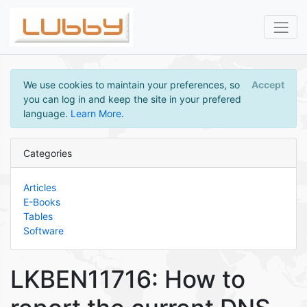
We use cookies to maintain your preferences, so
Accept
you can log in and keep the site in your prefered
language.
Learn More
.
Categories
Articles
E-Books
Tables
Software
LKBEN11716: How to