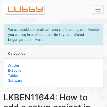
We use cookies to maintain your preferences, so
Accept
you can log in and keep the site in your prefered
language.
Learn More
.
Categories
Articles
E-Books
Tables
Software
LKBEN11644: How to