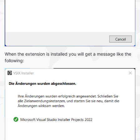
When the extension is installed you will get a message like the
following: