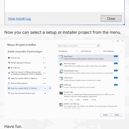
Now you can select a setup or installer project from the menu.
Have fun.