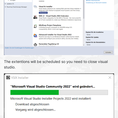
The extentions will be scheduled so you need to close visual
studio.