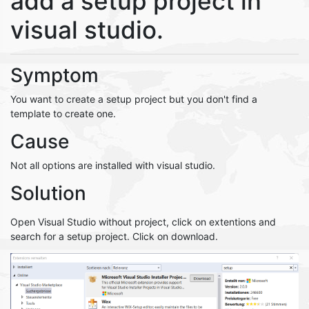
add a setup project in
visual studio.
Symptom
You want to create a setup project but you don't find a
template to create one.
Cause
Not all options are installed with visual studio.
Solution
Open Visual Studio without project, click on extentions and
search for a setup project. Click on download.