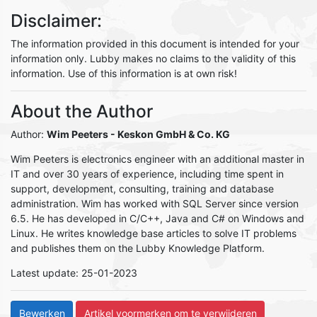
Disclaimer:
The information provided in this document is intended for your
information only. Lubby makes no claims to the validity of this
information. Use of this information is at own risk!
About the Author
Author:
Wim Peeters
- Keskon GmbH & Co. KG
Wim Peeters is electronics engineer with an additional master in
IT and over 30 years of experience, including time spent in
support, development, consulting, training and database
administration. Wim has worked with SQL Server since version
6.5. He has developed in C/C++, Java and C# on Windows and
Linux. He writes knowledge base articles to solve IT problems
and publishes them on the Lubby Knowledge Platform.
Latest update: 25-01-2023