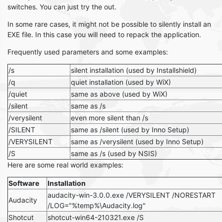
switches. You can just try the out.
In some rare cases, it might not be possible to silently install an
EXE file. In this case you will need to repack the application.
Frequently used parameters and some examples:
/s
silent installation (used by Installshield)
/q
quiet installation (used by WiX)
/quiet
same as above (used by WiX)
/silent
same as /s
/verysilent
even more silent than /s
/SILENT
same as /silent (used by Inno Setup)
/VERYSILENT
same as /verysilent (used by Inno Setup)
/S
same as /s (used by NSIS)
Here are some real world examples:
Software
Installation
audacity-win-3.0.0.exe /VERYSILENT /NORESTART
Audacity
/LOG="%temp%\Audacity.log"
Shotcut
shotcut-win64-210321.exe /S