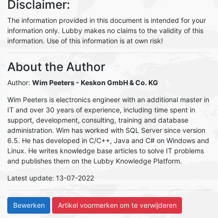
Disclaimer:
The information provided in this document is intended for your
information only. Lubby makes no claims to the validity of this
information. Use of this information is at own risk!
About the Author
Author:
Wim Peeters
- Keskon GmbH & Co. KG
Wim Peeters is electronics engineer with an additional master in
IT and over 30 years of experience, including time spent in
support, development, consulting, training and database
administration. Wim has worked with SQL Server since version
6.5. He has developed in C/C++, Java and C# on Windows and
Linux. He writes knowledge base articles to solve IT problems
and publishes them on the Lubby Knowledge Platform.
Latest update: 13-07-2022