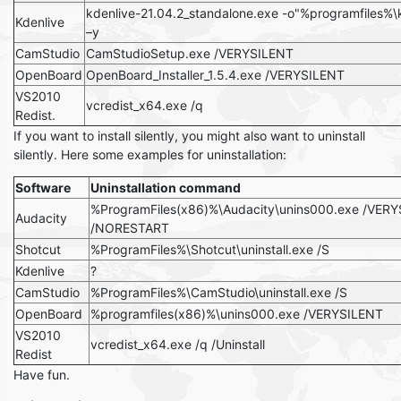
kdenlive-21.04.2_standalone.exe -o"%programfiles%\
Kdenlive
–y
CamStudio
CamStudioSetup.exe /VERYSILENT
OpenBoard
OpenBoard_Installer_1.5.4.exe /VERYSILENT
VS2010
vcredist_x64.exe /q
Redist.
If you want to install silently, you might also want to uninstall
silently. Here some examples for uninstallation:
Software
Uninstallation command
%ProgramFiles(x86)%\Audacity\unins000.exe /VER
Audacity
/NORESTART
Shotcut
%ProgramFiles%\Shotcut\uninstall.exe /S
Kdenlive
?
CamStudio
%ProgramFiles%\CamStudio\uninstall.exe /S
OpenBoard
%programfiles(x86)%\unins000.exe /VERYSILENT
VS2010
vcredist_x64.exe /q /Uninstall
Redist
Have fun.