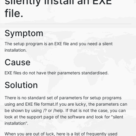
silently install an EXE
file.
Symptom
The setup program is an EXE file and you need a silent
installation.
Cause
EXE files do not have their parameters standardised.
Solution
There is no standard set of parameters for setup programs
using and EXE file format.If you are lucky, the parameters can
be shown by using /? or /help. If that is not the case, you can
look at the support page of the software and look for "silent
installation".
When you are out of luck, here is a list of frequently used