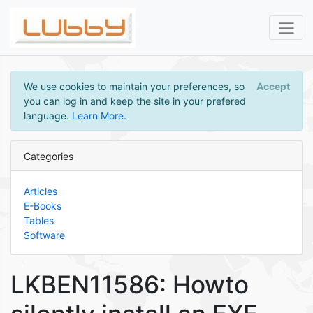
We use cookies to maintain your preferences, so
Accept
you can log in and keep the site in your prefered
language.
Learn More
.
Categories
Articles
E-Books
Tables
Software
LKBEN11586: Howto