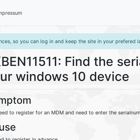
mpressum
ces, so you can log in and keep the site in your prefered 
BEN11511: Find the seri
ur windows 10 device
mptom
eed to register for an MDM and need to enter the serialnu
use
d to register in advance