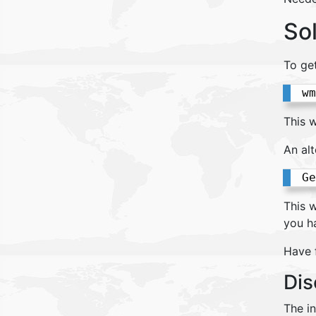
So
To ge
wm
This w
An alt
Ge
This w
you h
Have 
Dis
The i