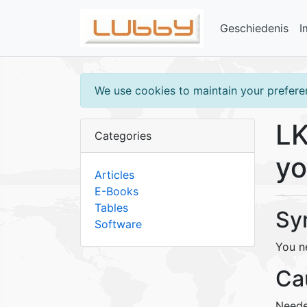
Geschiedenis
I
We use cookies to maintain your preferen
LK
Categories
yo
Articles
E-Books
Tables
Sy
Software
You n
Ca
Neede