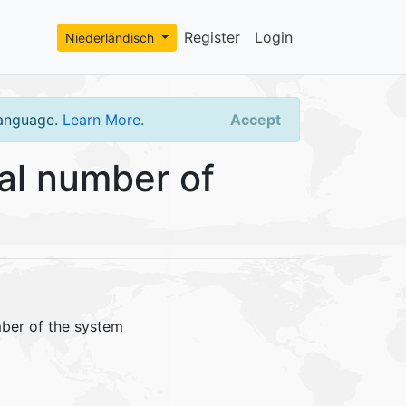
Register
Login
Niederländisch
language.
Learn More
.
Accept
al number of
mber of the system