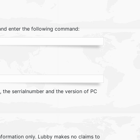
and enter the following command:
, the serrialnumber and the version of PC
information only. Lubby makes no claims to