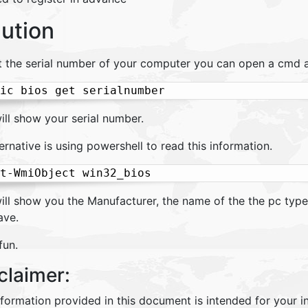
lution
t the serial number of your computer you can open a cmd 
ic bios get serialnumber
ill show your serial number.
ernative is using powershell to read this information.
t-WmiObject win32_bios
ill show you the Manufacturer, the name of the the pc type
ave.
fun.
claimer:
nformation provided in this document is intended for your 