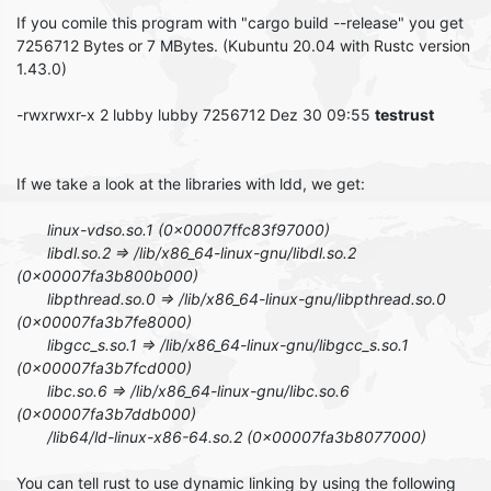
If you comile this program with "cargo build --release" you get
7256712 Bytes or 7 MBytes. (Kubuntu 20.04 with Rustc version
1.43.0)
-rwxrwxr-x 2 lubby lubby 7256712 Dez 30 09:55
testrust
If we take a look at the libraries with ldd, we get:
linux-vdso.so.1 (0x00007ffc83f97000)
libdl.so.2 => /lib/x86_64-linux-gnu/libdl.so.2
(0x00007fa3b800b000)
libpthread.so.0 => /lib/x86_64-linux-gnu/libpthread.so.0
(0x00007fa3b7fe8000)
libgcc_s.so.1 => /lib/x86_64-linux-gnu/libgcc_s.so.1
(0x00007fa3b7fcd000)
libc.so.6 => /lib/x86_64-linux-gnu/libc.so.6
(0x00007fa3b7ddb000)
/lib64/ld-linux-x86-64.so.2 (0x00007fa3b8077000)
You can tell rust to use dynamic linking by using the following