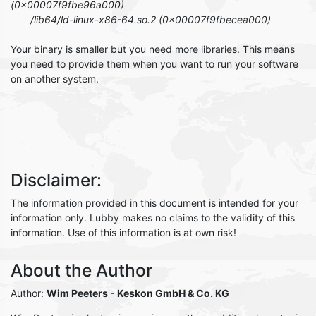
(0x00007f9fbe96a000)
/lib64/ld-linux-x86-64.so.2 (0x00007f9fbecea000)
Your binary is smaller but you need more libraries. This means
you need to provide them when you want to run your software
on another system.
Disclaimer:
The information provided in this document is intended for your
information only. Lubby makes no claims to the validity of this
information. Use of this information is at own risk!
About the Author
Author:
Wim Peeters
- Keskon GmbH & Co. KG