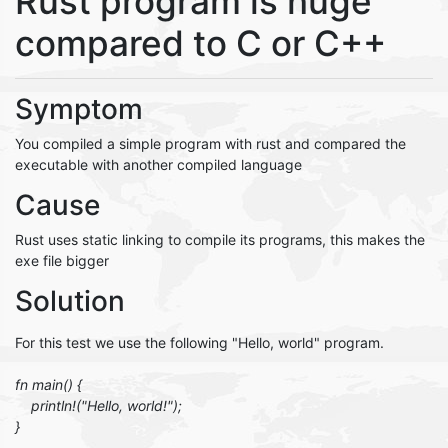
Rust program is huge
compared to C or C++
Symptom
You compiled a simple program with rust and compared the
executable with another compiled language
Cause
Rust uses static linking to compile its programs, this makes the
exe file bigger
Solution
For this test we use the following "Hello, world" program.
fn main() {
println!("Hello, world!");
}