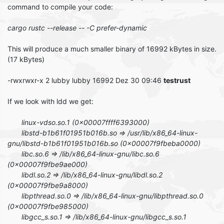
command to compile your code:
cargo rustc --release -- -C prefer-dynamic
This will produce a much smaller binary of 16992 kBytes in size.
(17 kBytes)
-rwxrwxr-x 2 lubby lubby 16992 Dez 30 09:46
testrust
If we look with ldd we get:
linux-vdso.so.1 (0x00007ffff6393000)
libstd-b1b61f01951b016b.so => /usr/lib/x86_64-linux-
gnu/libstd-b1b61f01951b016b.so (0x00007f9fbeba0000)
libc.so.6 => /lib/x86_64-linux-gnu/libc.so.6
(0x00007f9fbe9ae000)
libdl.so.2 => /lib/x86_64-linux-gnu/libdl.so.2
(0x00007f9fbe9a8000)
libpthread.so.0 => /lib/x86_64-linux-gnu/libpthread.so.0
(0x00007f9fbe985000)
libgcc_s.so.1 => /lib/x86_64-linux-gnu/libgcc_s.so.1