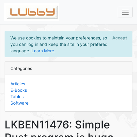
We use cookies to maintain your preferences, so
Accept
you can log in and keep the site in your prefered
language.
Learn More
.
Categories
Articles
E-Books
Tables
Software
LKBEN11476: Simple