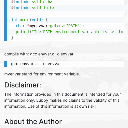
#
include
<stdio.h>
#
include
<stdlib.h>
int
main
(
void
)
{
char
*
myenvvar
=
getenv
(
"PATH"
)
;
printf
(
"The PATH environment variable is set to %
}
compile with: gcc envvar.c -o envvar
gcc envvar.c -o envvar
myenvar stand for environment variable.
Disclaimer:
The information provided in this document is intended for your
information only. Lubby makes no claims to the validity of this
information. Use of this information is at own risk!
About the Author