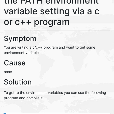
the PATH environment
variable setting via a c
or c++ program
Symptom
You are writing a c/c++ program and want to get some
environment variable
Cause
none
Solution
To get to the environment variables you can use the following
program and compile it: