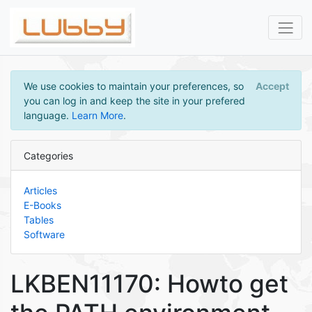
We use cookies to maintain your preferences, so
Accept
you can log in and keep the site in your prefered
language.
Learn More
.
Categories
Articles
E-Books
Tables
Software
LKBEN11170: Howto get