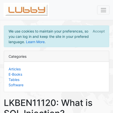
We use cookies to maintain your preferences, so
Accept
you can log in and keep the site in your prefered
language.
Learn More
.
Categories
Articles
E-Books
Tables
Software
LKBEN11120: What is