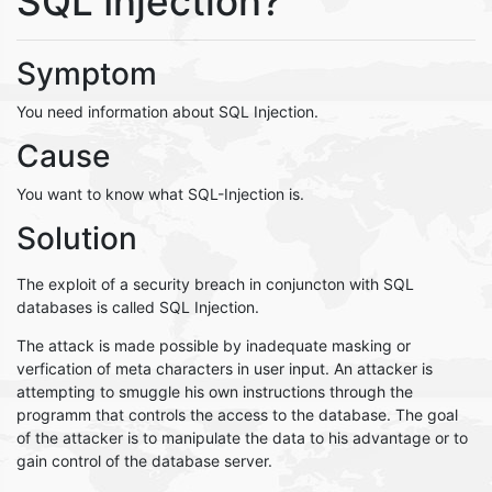
SQL Injection?
Symptom
You need information about SQL Injection.
Cause
You want to know what SQL-Injection is.
Solution
The exploit of a security breach in conjuncton with SQL
databases is called SQL Injection.
The attack is made possible by inadequate masking or
verfication of meta characters in user input. An attacker is
attempting to smuggle his own instructions through the
programm that controls the access to the database. The goal
of the attacker is to manipulate the data to his advantage or to
gain control of the database server.