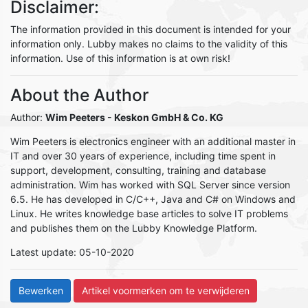
Disclaimer:
The information provided in this document is intended for your
information only. Lubby makes no claims to the validity of this
information. Use of this information is at own risk!
About the Author
Author:
Wim Peeters
- Keskon GmbH & Co. KG
Wim Peeters is electronics engineer with an additional master in
IT and over 30 years of experience, including time spent in
support, development, consulting, training and database
administration. Wim has worked with SQL Server since version
6.5. He has developed in C/C++, Java and C# on Windows and
Linux. He writes knowledge base articles to solve IT problems
and publishes them on the Lubby Knowledge Platform.
Latest update: 05-10-2020