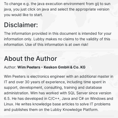
To change e.g. the java execution environment from gij to sun
java, you just click on java and select the appropriate version
you would like to start.
Disclaimer:
The information provided in this document is intended for your
information only. Lubby makes no claims to the validity of this
information. Use of this information is at own risk!
About the Author
Author:
Wim Peeters
- Keskon GmbH & Co. KG
Wim Peeters is electronics engineer with an additional master in
IT and over 30 years of experience, including time spent in
support, development, consulting, training and database
administration. Wim has worked with SQL Server since version
6.5. He has developed in C/C++, Java and C# on Windows and
Linux. He writes knowledge base articles to solve IT problems
and publishes them on the Lubby Knowledge Platform.