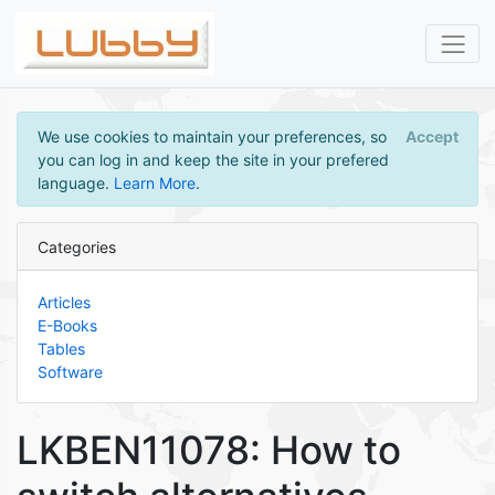
We use cookies to maintain your preferences, so
Accept
you can log in and keep the site in your prefered
language.
Learn More
.
Categories
Articles
E-Books
Tables
Software
LKBEN11078: How to