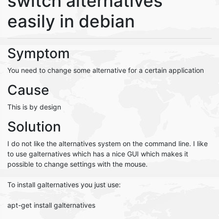
switch alternatives
easily in debian
Symptom
You need to change some alternative for a certain application
Cause
This is by design
Solution
I do not like the alternatives system on the command line. I like
to use galternatives which has a nice GUI which makes it
possible to change settings with the mouse.
To install galternatives you just use:
apt-get install galternatives