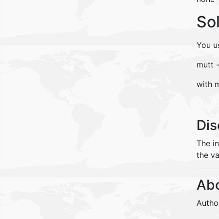
So
You u
mutt 
with 
Dis
The i
the va
Abo
Autho