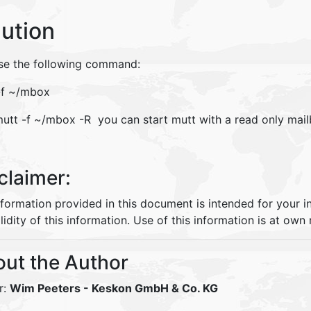
lution
se the following command:
-f ~/mbox
mutt -f ~/mbox -R you can start mutt with a read only mai
claimer:
nformation provided in this document is intended for your 
lidity of this information. Use of this information is at own r
ut the Author
r:
Wim Peeters
- Keskon GmbH & Co. KG