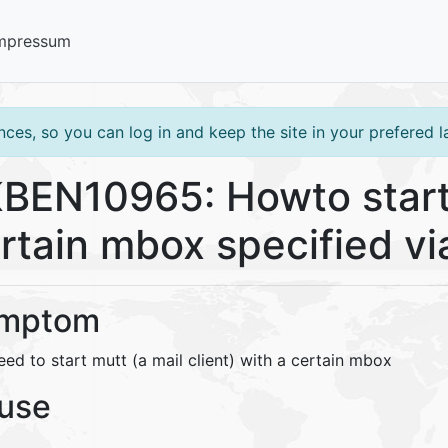
mpressum
ces, so you can log in and keep the site in your prefered 
BEN10965: Howto start
rtain mbox specified v
mptom
ed to start mutt (a mail client) with a certain mbox
use