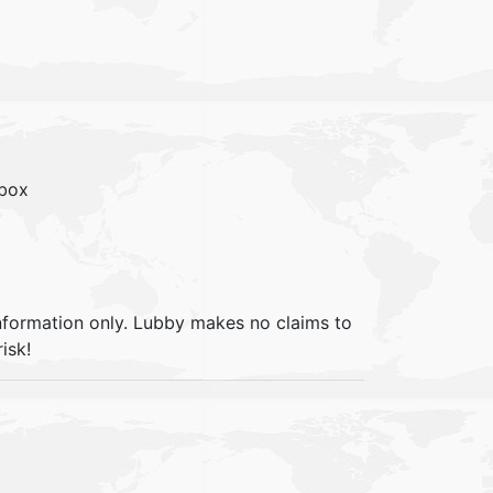
lbox
information only. Lubby makes no claims to
isk!