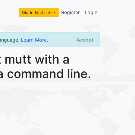
Register
Login
Niederländisch
language.
Learn More
.
Accept
 mutt with a
ia command line.