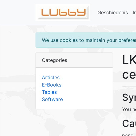
Geschiedenis
I
We use cookies to maintain your preferen
LK
Categories
ce
Articles
E-Books
Tables
Sy
Software
You ne
Ca
none