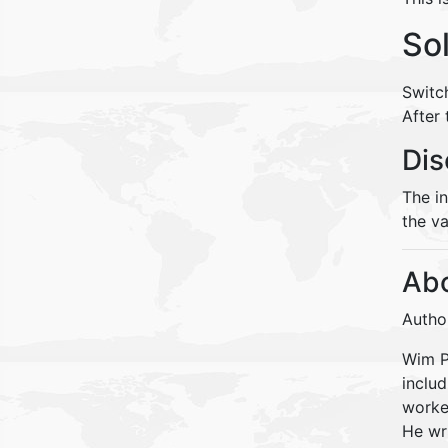
So
Switc
After
Dis
The i
the va
Abo
Autho
Wim Pe
inclu
worke
He wr