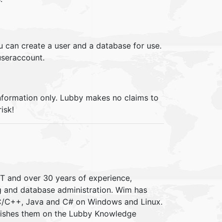
 can create a user and a database for use.
useraccount.
information only. Lubby makes no claims to
isk!
IT and over 30 years of experience,
ng and database administration. Wim has
 C/C++, Java and C# on Windows and Linux.
blishes them on the Lubby Knowledge