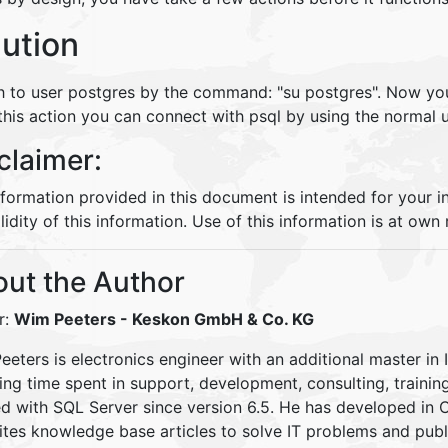
lution
h to user postgres by the command: "su postgres". Now you
 this action you can connect with psql by using the normal 
claimer:
nformation provided in this document is intended for your 
lidity of this information. Use of this information is at own r
ut the Author
r:
Wim Peeters
- Keskon GmbH & Co. KG
eters is electronics engineer with an additional master in 
ding time spent in support, development, consulting, traini
d with SQL Server since version 6.5. He has developed in
ites knowledge base articles to solve IT problems and pu