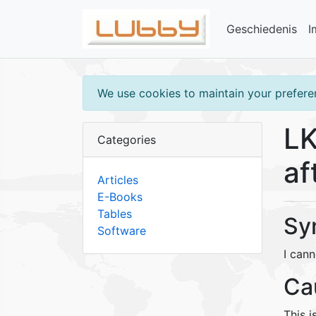
Geschiedenis
I
We use cookies to maintain your preferen
LK
Categories
af
Articles
E-Books
Tables
Sy
Software
I cann
Ca
This i