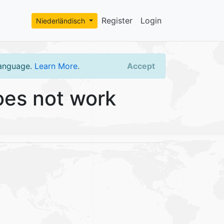
Register
Login
Niederländisch
language.
Learn More
.
Accept
es not work
.