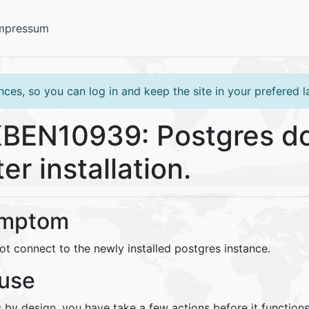
mpressum
ces, so you can log in and keep the site in your prefered 
BEN10939: Postgres do
ter installation.
mptom
ot connect to the newly installed postgres instance.
use
s by design, you have take a few actions before it functions