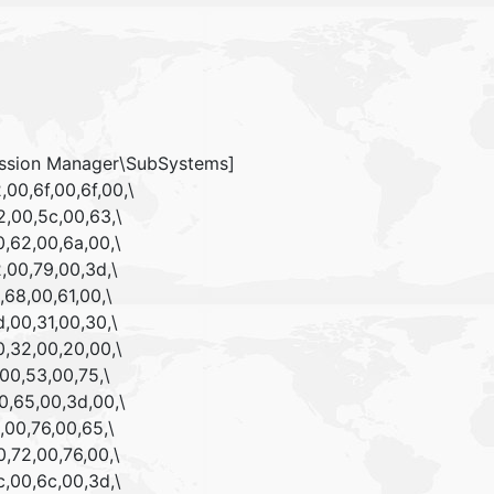
ssion Manager\SubSystems]
00,6f,00,6f,00,\
,00,5c,00,63,\
,62,00,6a,00,\
,00,79,00,3d,\
,68,00,61,00,\
,00,31,00,30,\
,32,00,20,00,\
00,53,00,75,\
0,65,00,3d,00,\
,00,76,00,65,\
,72,00,76,00,\
,00,6c,00,3d,\