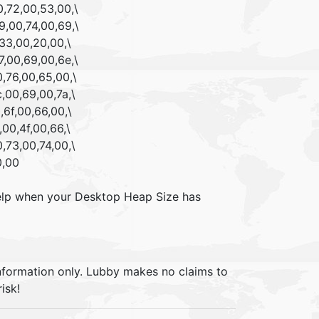
,72,00,53,00,\
,00,74,00,69,\
33,00,20,00,\
,00,69,00,6e,\
,76,00,65,00,\
,00,69,00,7a,\
6f,00,66,00,\
00,4f,00,66,\
,73,00,74,00,\
0,00
l help when your Desktop Heap Size has
information only. Lubby makes no claims to
isk!