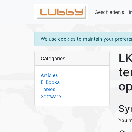
Geschiedenis
I
We use cookies to maintain your preferen
LK
Categories
te
Articles
op
E-Books
Tables
Software
Sy
You m