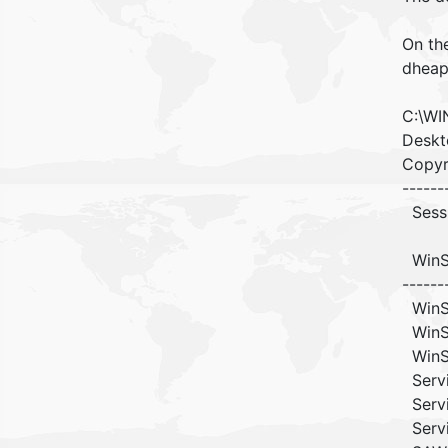
On th
dheap
C:\WI
Deskt
Copyri
------
Sessi
WinS
------
Win
Win
Wi
Ser
Ser
Ser