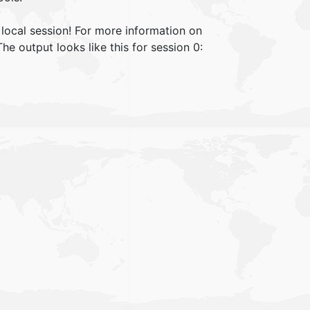
local session! For more information on
 output looks like this for session 0: