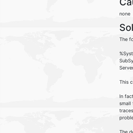
Ca
none
So
The fo
%Syst
SubSy
Serve
This 
In fac
small 
trace
probl
The d