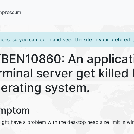
mpressum
ces, so you can log in and keep the site in your prefered 
BEN10860: An applicat
rminal server get kille
erating system.
mptom
ight have a problem with the desktop heap size limit in wi