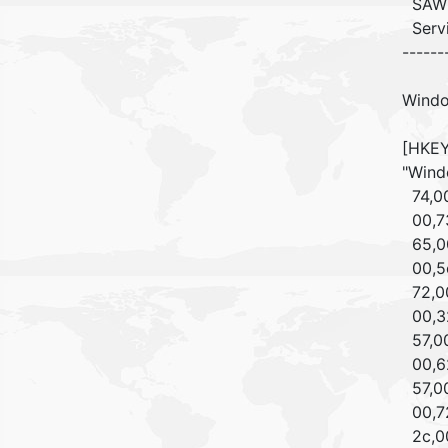
SAW
Ser
------
Windo
[HKEY
"Wind
74,00
00,73
65,00
00,5c
72,00
00,32
57,00
00,62
57,00
00,72
2c,00