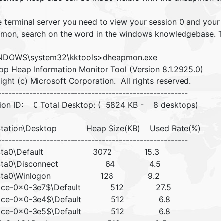
e terminal server you need to view your session 0 and your 
mon, search on the word in the windows knowledgebase. The
NDOWS\system32\kktools>dheapmon.exe
op Heap Information Monitor Tool (Version 8.1.2925.0)
ght (c) Microsoft Corporation. All rights reserved.
-------------------------------------------------------
on ID: 0 Total Desktop: ( 5824 KB - 8 desktops)
tation\Desktop Heap Size(KB) Used Rate(%)
-------------------------------------------------------
Sta0\Default 3072 15.3
Sta0\Disconnect 64 4.5
nSta0\Winlogon 128 9.2
vice-0x0-3e7$\Default 512 27.5
vice-0x0-3e4$\Default 512 6.8
vice-0x0-3e5$\Default 512 6.8