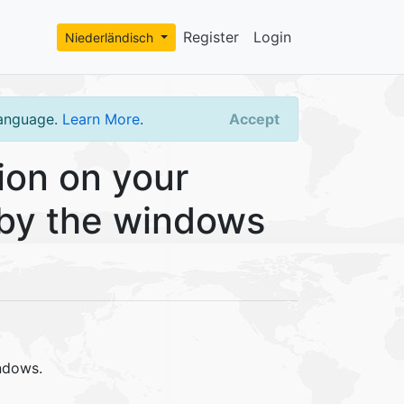
Register
Login
Niederländisch
language.
Learn More
.
Accept
ion on your
d by the windows
ndows.