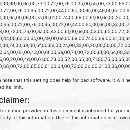
,00,69,00,6e,00,73,00,72,00,76,00,3a,00,55,00,73,00,65,00
,72,00,76,00,65,00,72,00,44,00,6c,00,6c,00,49,00,6e,00,69
,00,6c,00,69,00,7a,00,61,00,74,00,69,00,6f,00,6e,00,2c,00,
,65,00,72,00,76,00,65,00,72,00,44,00,6c,00,6c,00,3d,00,77
,00,72,00,76,00,3a,00,43,00,6f,00,6e,00,53,00,65,00,72,00
,44,00,6c,00,6c,00,49,00,6e,00,69,00,74,00,69,00,61,00,6c
,00,74,00,69,00,6f,00,6e,00,2c,00,32,00,20,00,50,00,72,00,
,6c,00,65,00,43,00,6f,00,6e,00,74,00,72,00,6f,00,6c,00,3d,
,00,20,00,4d,00,61,00,78,00,52,00,65,00,71,00,75,00,65,00
,68,00,72,00,65,00,61,00,64,00,73,00,3d,00,31,00,36,00,0
 note that this setting does help for bad software. It wil
d its limit.
claimer:
nformation provided in this document is intended for your 
lidity of this information. Use of this information is at own r