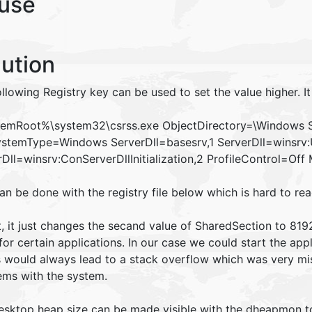
use
lution
llowing Registry key can be used to set the value higher. It
emRoot%\system32\csrss.exe ObjectDirectory=\Windows 
stemType=Windows ServerDll=basesrv,1 ServerDll=winsrv:Use
rDll=winsrv:ConServerDllInitialization,2 ProfileControl=O
can be done with the registry file below which is hard to r
t, it just changes the secand value of SharedSection to 819
for certain applications. In our case we could start the ap
s would always lead to a stack overflow which was very mis
ems with the system.
esktop heap size can be made visible with the dheapmon t