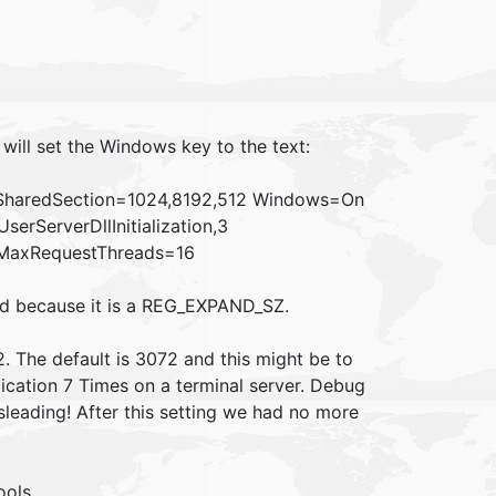
 will set the Windows key to the text:
SharedSection=1024,8192,512 Windows=On
rServerDllInitialization,3
ff MaxRequestThreads=16
ead because it is a REG_EXPAND_SZ.
2. The default is 3072 and this might be to
plication 7 Times on a terminal server. Debug
leading! After this setting we had no more
ools.