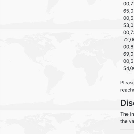
00,77
65,00
00,61
53,00
00,73
72,00
00,61
69,00
00,66
54,00
Please
reache
Dis
The i
the va