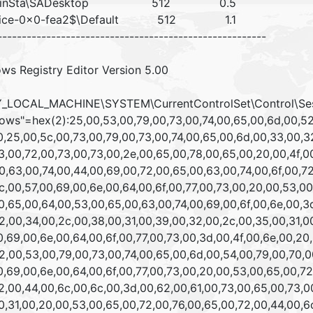
inSta\SADesktop 512 0.5
vice-0x0-fea2$\Default 512 1.1
-------------------------------------------------------
ws Registry Editor Version 5.00
_LOCAL_MACHINE\SYSTEM\CurrentControlSet\Control\Se
ows"=hex(2):25,00,53,00,79,00,73,00,74,00,65,00,6d,00,52,
,25,00,5c,00,73,00,79,00,73,00,74,00,65,00,6d,00,33,00,32
,00,72,00,73,00,73,00,2e,00,65,00,78,00,65,00,20,00,4f,00
,63,00,74,00,44,00,69,00,72,00,65,00,63,00,74,00,6f,00,72
,00,57,00,69,00,6e,00,64,00,6f,00,77,00,73,00,20,00,53,00
,65,00,64,00,53,00,65,00,63,00,74,00,69,00,6f,00,6e,00,3d
,00,34,00,2c,00,38,00,31,00,39,00,32,00,2c,00,35,00,31,00
,69,00,6e,00,64,00,6f,00,77,00,73,00,3d,00,4f,00,6e,00,20,
,00,53,00,79,00,73,00,74,00,65,00,6d,00,54,00,79,00,70,0
,69,00,6e,00,64,00,6f,00,77,00,73,00,20,00,53,00,65,00,72
,00,44,00,6c,00,6c,00,3d,00,62,00,61,00,73,00,65,00,73,00
,31,00,20,00,53,00,65,00,72,00,76,00,65,00,72,00,44,00,6c