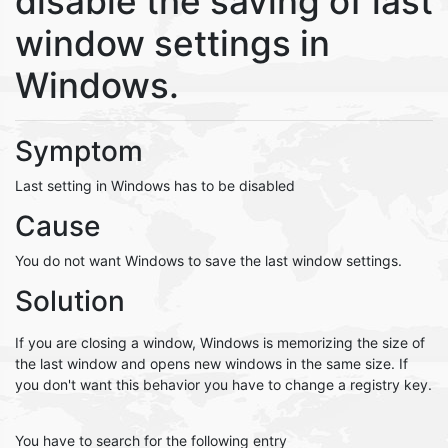
disable the saving of last
window settings in
Windows.
Symptom
Last setting in Windows has to be disabled
Cause
You do not want Windows to save the last window settings.
Solution
If you are closing a window, Windows is memorizing the size of
the last window and opens new windows in the same size. If
you don't want this behavior you have to change a registry key.
You have to search for the following entry