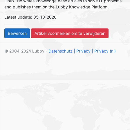
Linux. He writes knowledge base articles to solve IT problems
and publishes them on the Lubby Knowledge Platform.
Latest update: 05-10-2020
© 2004-2024 Lubby -
Datenschutz
| Privacy
| Privacy (nl)