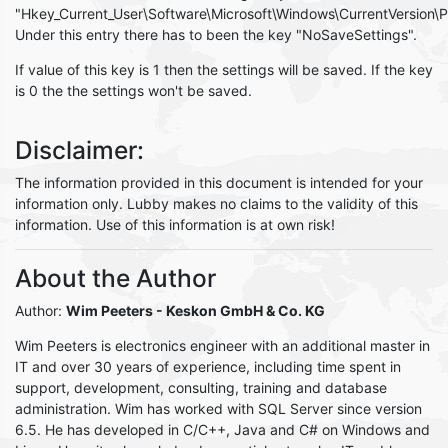
"Hkey_Current_User\Software\Microsoft\Windows\CurrentVersion\Pol
Under this entry there has to been the key "NoSaveSettings".
If value of this key is 1 then the settings will be saved. If the key
is 0 the the settings won't be saved.
Disclaimer:
The information provided in this document is intended for your
information only. Lubby makes no claims to the validity of this
information. Use of this information is at own risk!
About the Author
Author:
Wim Peeters
- Keskon GmbH & Co. KG
Wim Peeters is electronics engineer with an additional master in
IT and over 30 years of experience, including time spent in
support, development, consulting, training and database
administration. Wim has worked with SQL Server since version
6.5. He has developed in C/C++, Java and C# on Windows and