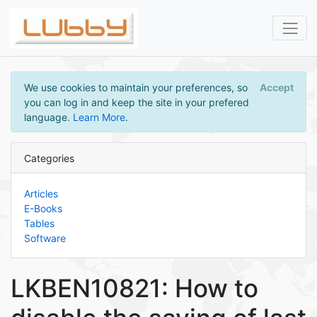
We use cookies to maintain your preferences, so
Accept
you can log in and keep the site in your prefered
language.
Learn More
.
Categories
Articles
E-Books
Tables
Software
LKBEN10821: How to