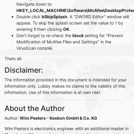
Navigate down to
HKEY_LOCAL_MACHINE\Software\McAfee\DesktopProtec
Double click
bSkipSplash
. A "DWORD Editor" window will
appear. To skip the splash screen set the value to 1 by
entering
1
then clicking
OK
.
Don't forget to re-check the
block
setting for "Prevent
Modification of McAfee Files and Settings" in the
VirusScan console.
Thats all.
Disclaimer:
The information provided in this document is intended for your
information only. Lubby makes no claims to the validity of this
information. Use of this information is at own risk!
About the Author
Author:
Wim Peeters
- Keskon GmbH & Co. KG
Wim Peeters is electronics engineer with an additional master in