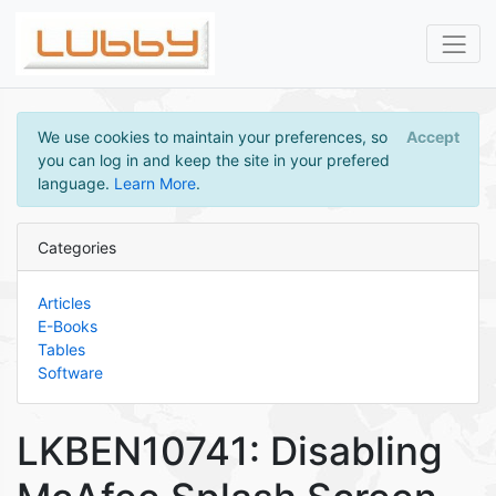
We use cookies to maintain your preferences, so
Accept
you can log in and keep the site in your prefered
language.
Learn More
.
Categories
Articles
E-Books
Tables
Software
LKBEN10741: Disabling