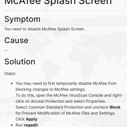
McAfee Splash Screen
Symptom
You need to disable McAfee Splash Screen
Cause
--
Solution
Steps:
You may need to first temporarily disable McAfee from
blocking changes to McAfee settings.
To do this, open the McAfee VirusScan Console and right-
click on Access Protection and select Properties.
Select Common Standard Protection and uncheck
Block
for Prevent Modification of McAfee Files and Settings.
Click
Apply
.
Run
regedit