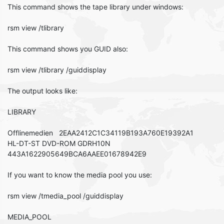
This command shows the tape library under windows:
rsm view /tlibrary
This command shows you GUID also:
rsm view /tlibrary /guiddisplay
The output looks like:
LIBRARY
Offlinemedien 2EAA2412C1C34119B193A760E19392A1
HL-DT-ST DVD-ROM GDRH10N
443A1622905649BCA6AAEE01678942E9
If you want to know the media pool you use:
rsm view /tmedia_pool /guiddisplay
MEDIA_POOL