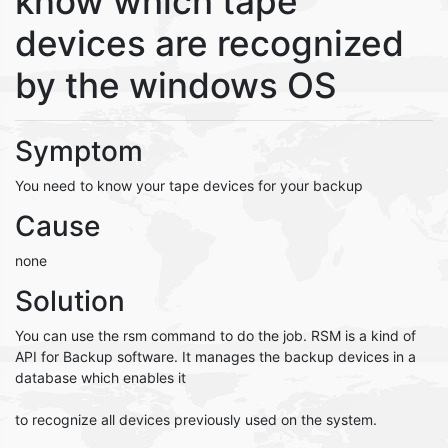
know which tape
devices are recognized
by the windows OS
Symptom
You need to know your tape devices for your backup
Cause
none
Solution
You can use the rsm command to do the job. RSM is a kind of
API for Backup software. It manages the backup devices in a
database which enables it
to recognize all devices previously used on the system.