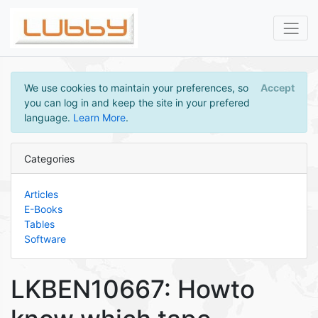
We use cookies to maintain your preferences, so
Accept
you can log in and keep the site in your prefered
language.
Learn More
.
Categories
Articles
E-Books
Tables
Software
LKBEN10667: Howto