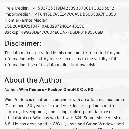
Freie Medien 41503735319D423893D700D1CB2D68F2
Importmedien 4F8415D7A3E247C6A5DB56838A7FCB53
Nicht erkannte Medien
C5D20A1DC2104710AB82972462448238
Backup 49936DE47C004E0DA77D6DF61FB556BB
Disclaimer:
The information provided in this document is intended for your
information only. Lubby makes no claims to the validity of this
information. Use of this information is at own risk!
About the Author
Author:
Wim Peeters
- Keskon GmbH & Co. KG
Wim Peeters is electronics engineer with an additional master in
IT and over 30 years of experience, including time spent in
support, development, consulting, training and database
administration. Wim has worked with SQL Server since version
6.5. He has developed in C/C++, Java and C# on Windows and