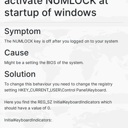
activate NUMLOCK at
startup of windows
Symptom
The NUMLOCK key is off after you logged on to your system
Cause
Might be a setting the BIOS of the system.
Solution
To change this behaviour you need to change the registry
setting HKEY_CURRENT_USER\Control Panel\Keyboard.
Here you find the REG_SZ InitialKeyboardIndicators which
should have a value of 0.
InitialKeyboardIndicators: