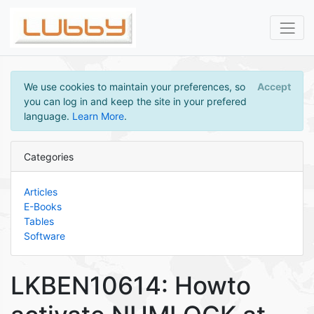
We use cookies to maintain your preferences, so
Accept
you can log in and keep the site in your prefered
language.
Learn More
.
Categories
Articles
E-Books
Tables
Software
LKBEN10614: Howto