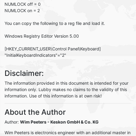
NUMLOCK off = 0
NUMLOCK on = 2
You can copy the following to a reg file and load it.
Windows Registry Editor Version 5.00
[HKEY_CURRENT_USER\Control Panel\Keyboard]
"InitialKeyboardIndicators"="2"
Disclaimer:
The information provided in this document is intended for your
information only. Lubby makes no claims to the validity of this
information. Use of this information is at own risk!
About the Author
Author:
Wim Peeters
- Keskon GmbH & Co. KG
Wim Peeters is electronics engineer with an additional master in