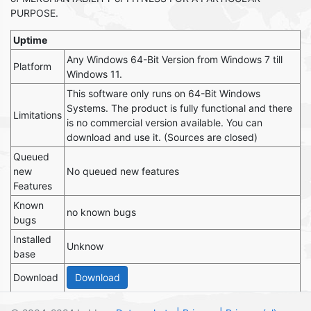
PURPOSE.
Uptime
Any Windows 64-Bit Version from Windows 7 till
Platform
Windows 11.
This software only runs on 64-Bit Windows
Systems. The product is fully functional and there
Limitations
is no commercial version available. You can
download and use it. (Sources are closed)
Queued
new
No queued new features
Features
Known
no known bugs
bugs
Installed
Unknow
base
Download