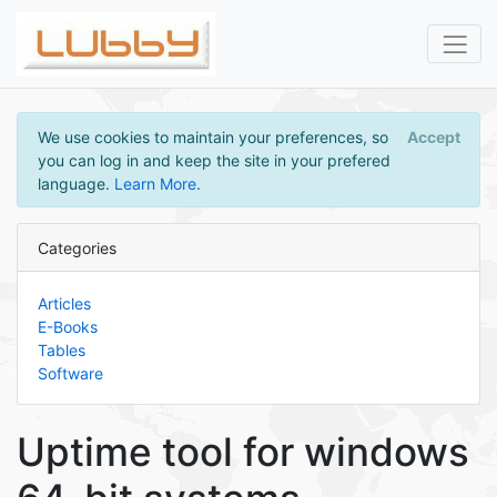
We use cookies to maintain your preferences, so
Accept
you can log in and keep the site in your prefered
language.
Learn More
.
Categories
Articles
E-Books
Tables
Software
Uptime tool for windows