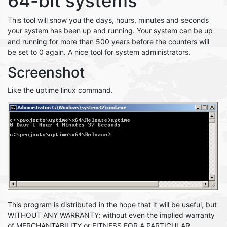
64-bit systems
This tool will show you the days, hours, minutes and seconds
your system has been up and running. Your system can be up
and running for more than 500 years before the counters will
be set to 0 again. A nice tool for system administrators.
Screenshot
Like the uptime linux command.
This program is distributed in the hope that it will be useful, but
WITHOUT ANY WARRANTY; without even the implied warranty
of MERCHANTABILITY or FITNESS FOR A PARTICULAR