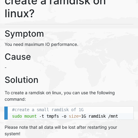
create a ramdisk on
linux?
Symptom
You need maximum IO performance.
Cause
-
Solution
To create a ramdisk on linux, you can use the following
command:
#create a small ramdisk of 1G
sudo
mount
 -t tmpfs -o 
size
=
Please note that all data will be lost after restarting your
system!