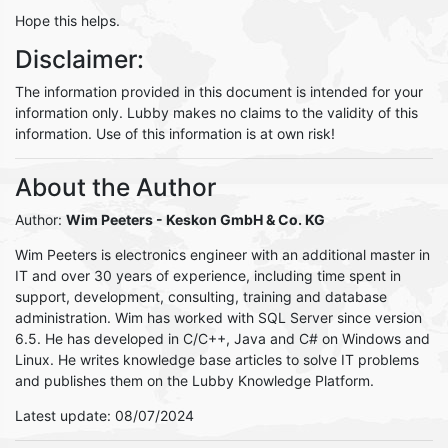
Hope this helps.
Disclaimer:
The information provided in this document is intended for your
information only. Lubby makes no claims to the validity of this
information. Use of this information is at own risk!
About the Author
Author:
Wim Peeters
- Keskon GmbH & Co. KG
Wim Peeters is electronics engineer with an additional master in
IT and over 30 years of experience, including time spent in
support, development, consulting, training and database
administration. Wim has worked with SQL Server since version
6.5. He has developed in C/C++, Java and C# on Windows and
Linux. He writes knowledge base articles to solve IT problems
and publishes them on the Lubby Knowledge Platform.
Latest update: 08/07/2024