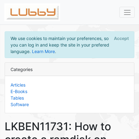
We use cookies to maintain your preferences, so
Accept
you can log in and keep the site in your prefered
language.
Learn More
.
Categories
Articles
E-Books
Tables
Software
LKBEN11731: How to