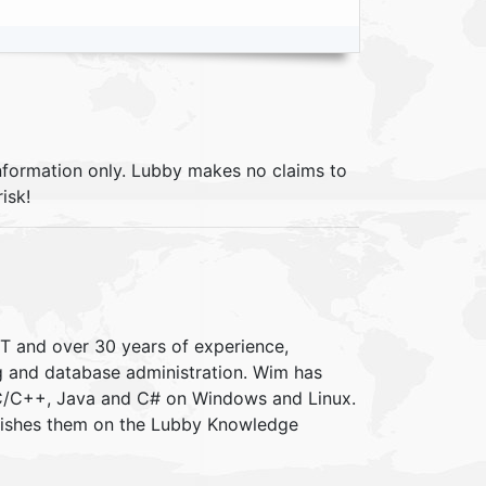
information only. Lubby makes no claims to
isk!
IT and over 30 years of experience,
ng and database administration. Wim has
 C/C++, Java and C# on Windows and Linux.
blishes them on the Lubby Knowledge