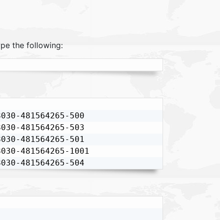
pe the following:
030-481564265-500

030-481564265-503

030-481564265-501

030-481564265-1001

8030-481564265-504