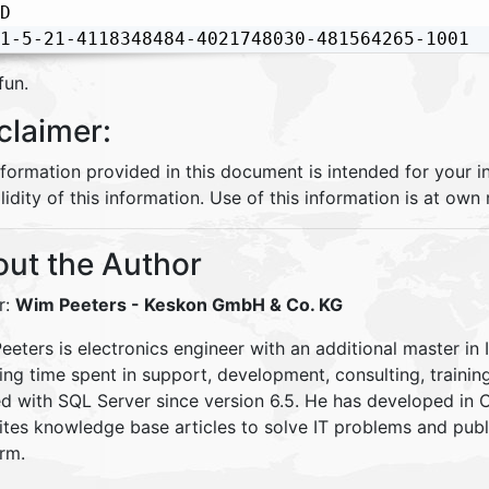
D

1-5-21-4118348484-4021748030-481564265-1001
fun.
claimer:
nformation provided in this document is intended for your 
lidity of this information. Use of this information is at own r
ut the Author
r:
Wim Peeters
- Keskon GmbH & Co. KG
eters is electronics engineer with an additional master in 
ding time spent in support, development, consulting, traini
d with SQL Server since version 6.5. He has developed in
ites knowledge base articles to solve IT problems and pu
rm.