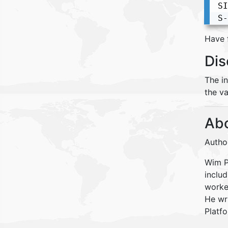
SI
S-
Have 
Dis
The i
the va
Abo
Autho
Wim Pe
inclu
worke
He wr
Platfo