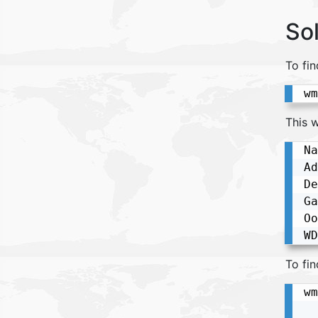
So
To fi
wm
This w
Na
Ad
De
Ga
Oo
WD
To fin
wm