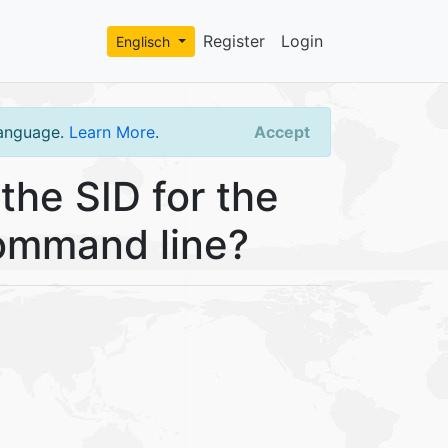
Register
Login
Englisch
language.
Learn More
.
Accept
the SID for the
ommand line?