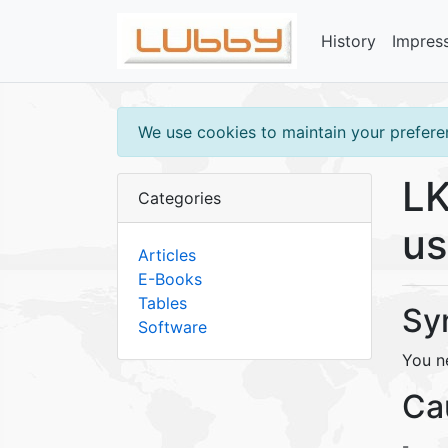
History
Impres
We use cookies to maintain your preferen
LK
Categories
us
Articles
E-Books
Tables
Sy
Software
You ne
Ca
-