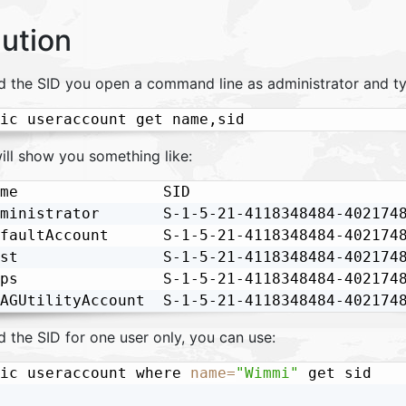
lution
nd the SID you open a command line as administrator and ty
ic useraccount get name,sid
ill show you something like:
me                SID

ministrator       S-1-5-21-4118348484-4021748
faultAccount      S-1-5-21-4118348484-4021748
st                S-1-5-21-4118348484-4021748
ps                S-1-5-21-4118348484-4021748
AGUtilityAccount  S-1-5-21-4118348484-402174
d the SID for one user only, you can use:
ic useraccount where 
name
=
"Wimmi"
 get sid
