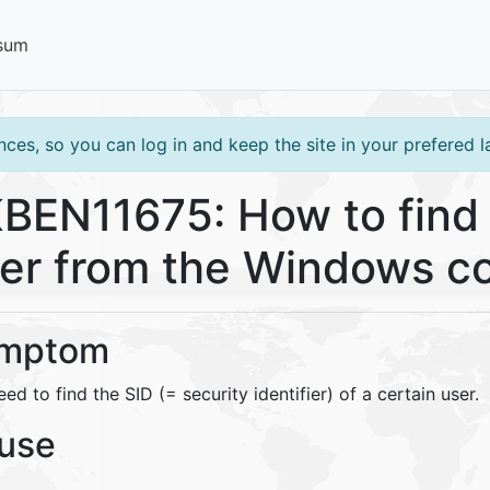
sum
ces, so you can log in and keep the site in your prefered 
BEN11675: How to find 
er from the Windows c
mptom
ed to find the SID (= security identifier) of a certain user.
use