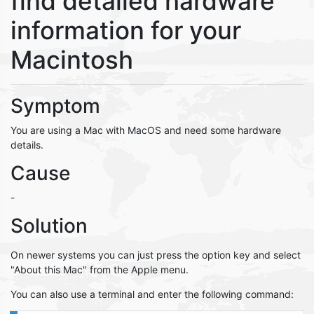
find detailed hardware
information for your
Macintosh
Symptom
You are using a Mac with MacOS and need some hardware
details.
Cause
-
Solution
On newer systems you can just press the option key and select
"About this Mac" from the Apple menu.
You can also use a terminal and enter the following command: