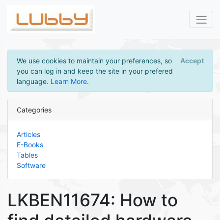
We use cookies to maintain your preferences, so
Accept
you can log in and keep the site in your prefered
language.
Learn More
.
Categories
Articles
E-Books
Tables
Software
LKBEN11674: How to