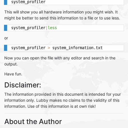
system_profiler
This will show you all hardware information you might wish. It
might be better to send this information to a file or to use less.
system_profiler
|
less
or
system_profiler 
>
 system_information.txt
Now you can open the file with any editor and search in the
output.
Have fun.
Disclaimer:
The information provided in this document is intended for your
information only. Lubby makes no claims to the validity of this
information. Use of this information is at own risk!
About the Author