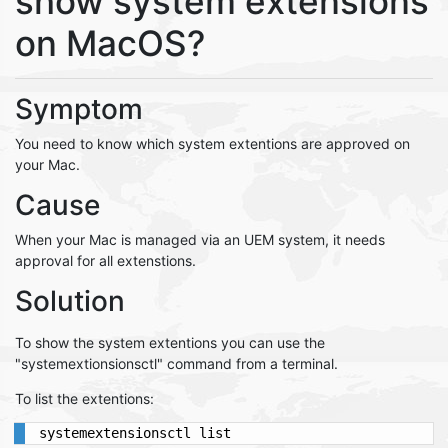
show system extensions
on MacOS?
Symptom
You need to know which system extentions are approved on
your Mac.
Cause
When your Mac is managed via an UEM system, it needs
approval for all extenstions.
Solution
To show the system extentions you can use the
"systemextionsionsctl" command from a terminal.
To list the extentions: