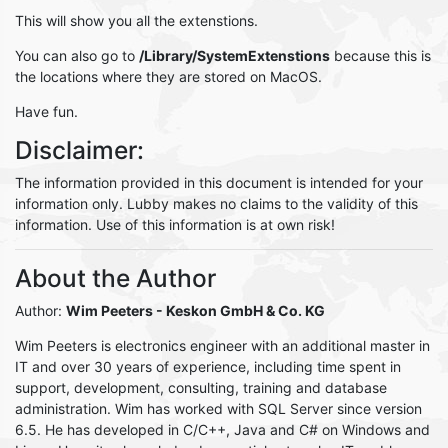
This will show you all the extenstions.
You can also go to
/Library/SystemExtenstions
because this is
the locations where they are stored on MacOS.
Have fun.
Disclaimer:
The information provided in this document is intended for your
information only. Lubby makes no claims to the validity of this
information. Use of this information is at own risk!
About the Author
Author:
Wim Peeters
- Keskon GmbH & Co. KG
Wim Peeters is electronics engineer with an additional master in
IT and over 30 years of experience, including time spent in
support, development, consulting, training and database
administration. Wim has worked with SQL Server since version
6.5. He has developed in C/C++, Java and C# on Windows and