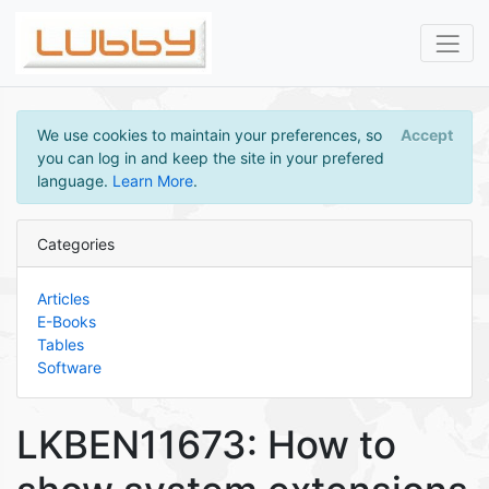
We use cookies to maintain your preferences, so
Accept
you can log in and keep the site in your prefered
language.
Learn More
.
Categories
Articles
E-Books
Tables
Software
LKBEN11673: How to