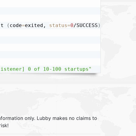
-t 
(
code
=
exited, 
status
=
0
/SUCCESS
)
listener] 0 of 10-100 startups"
information only. Lubby makes no claims to
isk!