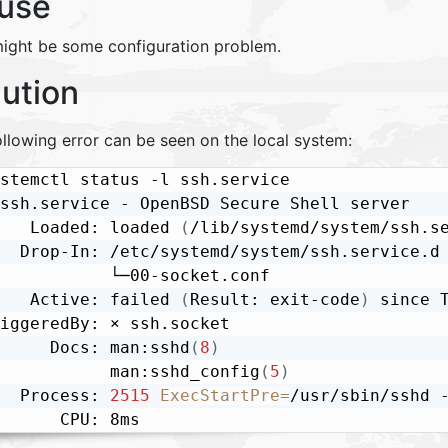
use
might be some configuration problem.
lution
llowing error can be seen on the local system:
stemctl status -l ssh.service

ssh.service - OpenBSD Secure Shell server

   Loaded: loaded 
(
/lib/systemd/system/ssh.s
  Drop-In: /etc/systemd/system/ssh.service.d

           └─00-socket.conf

   Active: failed 
(
Result: exit-code
)
 since 
iggeredBy: × ssh.socket

     Docs: man:sshd
(
8
)
           man:sshd_config
(
5
)
  Process: 
2515
ExecStartPre
=
/usr/sbin/sshd 