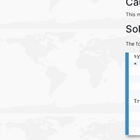
Ca
This 
So
The fo
sy
× 
  
  
  
  
Tr
  
  
  