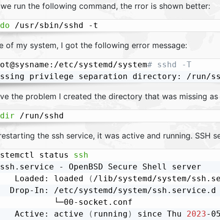
we run the following command, the rror is shown better:
do
 /usr/sbin/sshd -t
e of my system, I got the following error message:
ot@sysname:/etc/systemd/system
# sshd -T
ve the problem I created the directory that was missing as 
dir
 /run/sshd
restarting the ssh service, it was active and running. SSH 
stemctl status 
ssh
ssh.service - OpenBSD Secure Shell server

   Loaded: loaded 
(
/lib/systemd/system/ssh.s
  Drop-In: /etc/systemd/system/ssh.service.d

           └─00-socket.conf

   Active: active 
(
running
)
 since Thu 
2023
-0