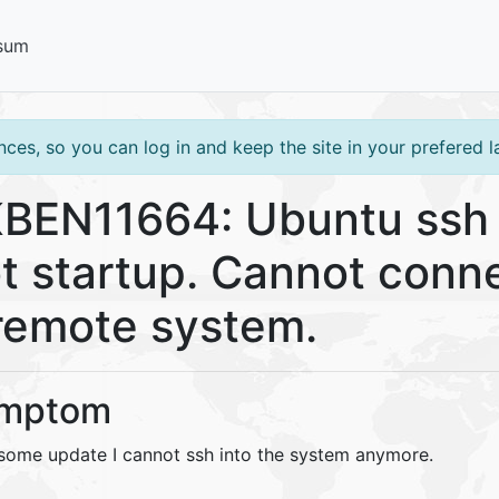
sum
ces, so you can log in and keep the site in your prefered 
BEN11664: Ubuntu ssh
t startup. Cannot conn
remote system.
mptom
 some update I cannot ssh into the system anymore.