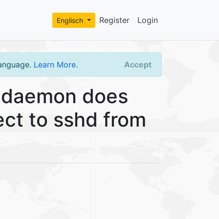
Register
Login
Englisch
language.
Learn More
.
Accept
 daemon does
ect to sshd from