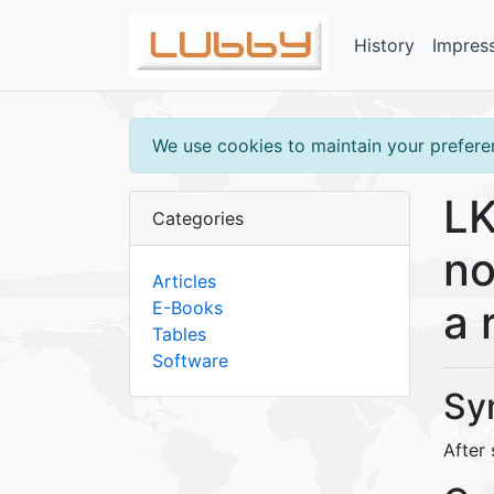
History
Impres
We use cookies to maintain your preferen
LK
Categories
no
Articles
a 
E-Books
Tables
Software
Sy
After