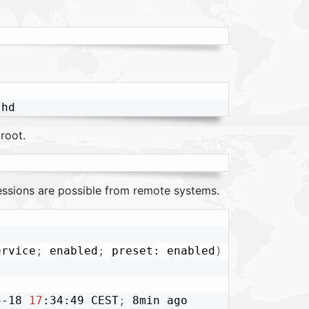
root.
sessions are possible from remote systems.
ervice
;
 enabled
;
 preset: enabled
)
5-18 
17
:34:49 CEST
;
 8min ago
