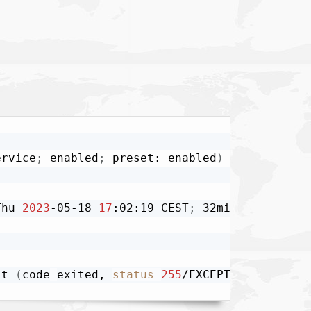
ervice
;
 enabled
;
 preset: enabled
)
Thu 
2023
-05-18 
17
:02:19 CEST
;
 32min ago

-t 
(
code
=
exited, 
status
=
255
/EXCEPTION
)