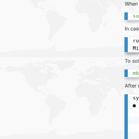
When 
su
In cas
ro
To sol
mk
After 
sy
● 
  
  
  
  