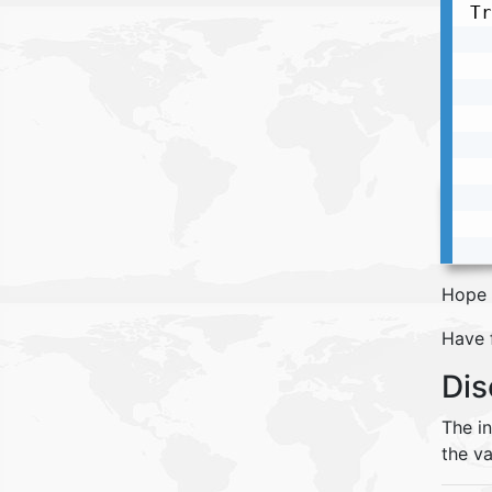
Tr
  
  
  
  
  
  
  
  
  
Hope 
Have 
Dis
The i
the va