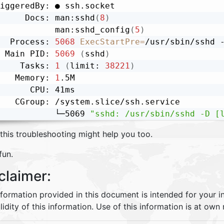
iggeredBy: ● ssh.socket

     Docs: man:sshd
(
8
)
           man:sshd_config
(
5
)
  Process: 
5068
ExecStartPre
=
/usr/sbin/sshd 
 Main PID: 
5069
(
sshd
)
    Tasks: 
1
(
limit: 
38221
)
   Memory: 
1
.5M

      CPU: 41ms

   CGroup: /system.slice/ssh.service

           └─5069 
"sshd: /usr/sbin/sshd -D [
this troubleshooting might help you too.
fun.
claimer:
nformation provided in this document is intended for your 
lidity of this information. Use of this information is at own r