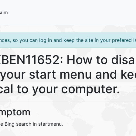
sum
ces, so you can log in and keep the site in your prefered 
BEN11652: How to disa
 your start menu and k
cal to your computer.
mptom
e Bing search in startmenu.