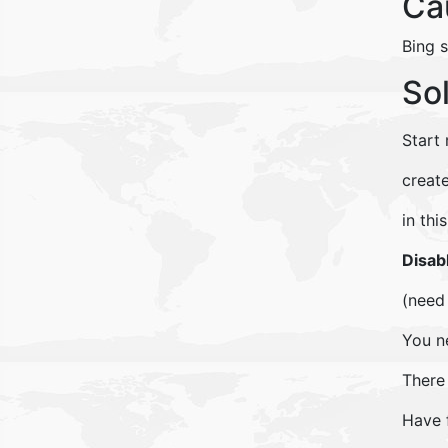
Ca
Bing 
So
Start
creat
in th
Disab
(need 
You n
There
Have 