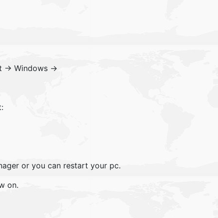
ft -> Windows ->
:
ager or you can restart your pc.
w on.