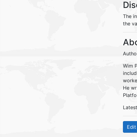
Dis
The i
the va
Abo
Autho
Wim Pe
inclu
worke
He wr
Platfo
Lates