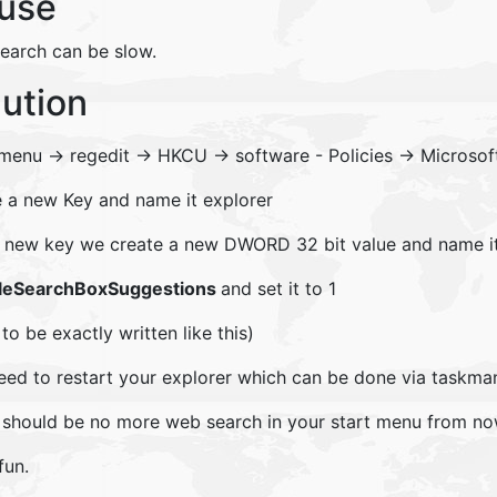
use
search can be slow.
lution
 menu -> regedit -> HKCU -> software - Policies -> Microso
e a new Key and name it explorer
is new key we create a new DWORD 32 bit value and name it
leSearchBoxSuggestions
and set it to 1
to be exactly written like this)
eed to restart your explorer which can be done via taskman
 should be no more web search in your start menu from no
fun.