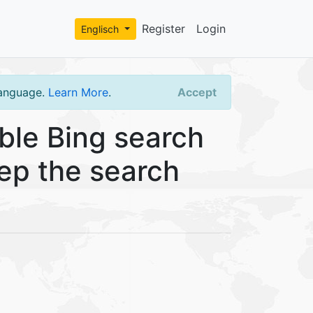
Register
Login
Englisch
language.
Learn More
.
Accept
ble Bing search
eep the search