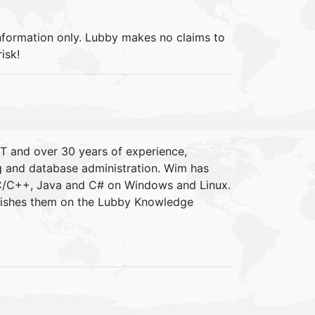
information only. Lubby makes no claims to
isk!
IT and over 30 years of experience,
ng and database administration. Wim has
 C/C++, Java and C# on Windows and Linux.
blishes them on the Lubby Knowledge