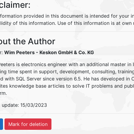
claimer:
nformation provided in this document is intended for your 
lidity of this information. Use of this information is at own r
ut the Author
r:
Wim Peeters
- Keskon GmbH & Co. KG
eters is electronics engineer with an additional master in 
ding time spent in support, development, consulting, traini
d with SQL Server since version 6.5. He has developed in
ites knowledge base articles to solve IT problems and pu
rm.
t update: 15/03/2023