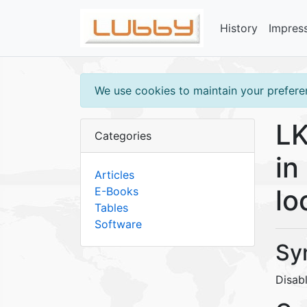
History
Impres
We use cookies to maintain your preferen
LK
Categories
in
Articles
lo
E-Books
Tables
Software
Sy
Disabl