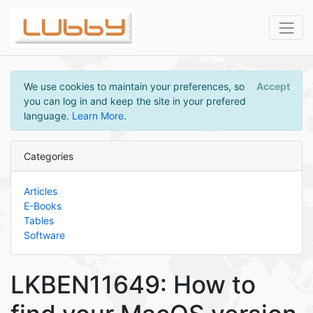
We use cookies to maintain your preferences, so
Accept
you can log in and keep the site in your prefered
language.
Learn More
.
Categories
Articles
E-Books
Tables
Software
LKBEN11649: How to