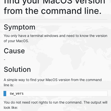
find your MacOS version
from the command line.
Symptom
You only have a terminal windows and need to know the version
of your MacOS.
Cause
-
Solution
A simple way to find your MacOS version from the command
line is:
sw_vers
You do not need root rights to run the command. The output will
look like: