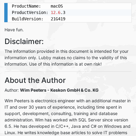
ProductName:	macOS

ProductVersion:	
12.6
.3

BuildVersion:	21G419
Have fun.
Disclaimer:
The information provided in this document is intended for your
information only. Lubby makes no claims to the validity of this
information. Use of this information is at own risk!
About the Author
Author:
Wim Peeters
- Keskon GmbH & Co. KG
Wim Peeters is electronics engineer with an additional master in
IT and over 30 years of experience, including time spent in
support, development, consulting, training and database
administration. Wim has worked with SQL Server since version
6.5. He has developed in C/C++, Java and C# on Windows and
Linux. He writes knowledge base articles to solve IT problems