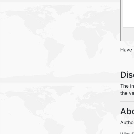
Have 
Dis
The i
the va
Abo
Autho