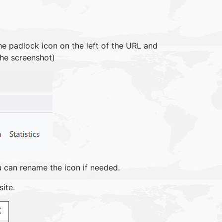
he padlock icon on the left of the URL and
 the screenshot)
u can rename the icon if needed.
ite.