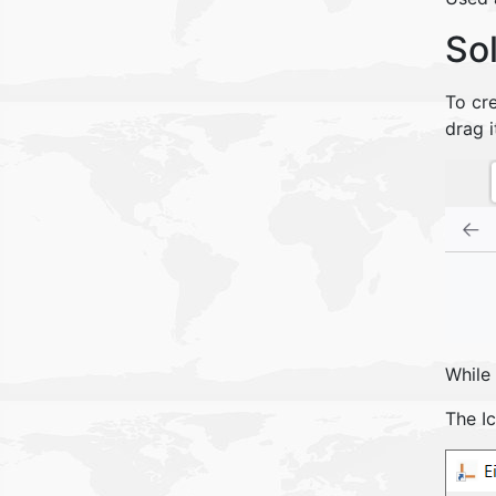
So
To cre
drag i
While 
The I