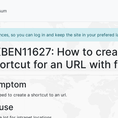
sum
ces, so you can log in and keep the site in your prefered 
BEN11627: How to crea
ortcut for an URL with f
mptom
ed to create a shortcut to an url.
use
 lot for intranet locations.