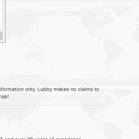
information only. Lubby makes no claims to
isk!