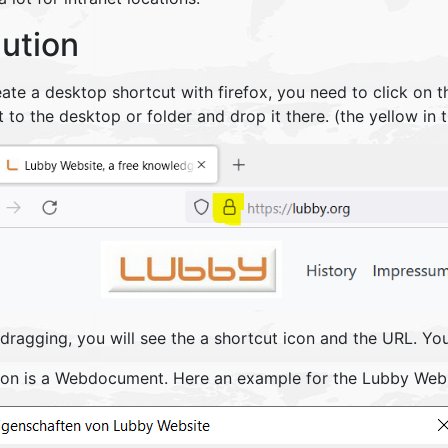
lution
ate a desktop shortcut with firefox, you need to click on t
t to the desktop or folder and drop it there. (the yellow in
dragging, you will see the a shortcut icon and the URL. Yo
con is a Webdocument. Here an example for the Lubby Webs