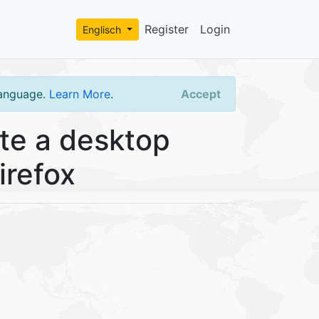
Register
Login
Englisch
language.
Learn More
.
Accept
te a desktop
irefox