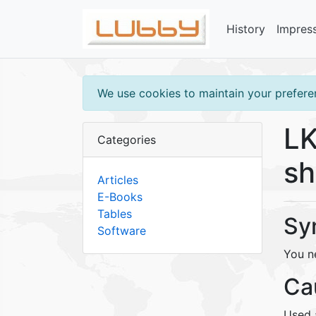
History
Impres
We use cookies to maintain your preferen
LK
Categories
sh
Articles
E-Books
Tables
Sy
Software
You ne
Ca
Used a