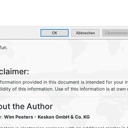
fun.
claimer:
nformation provided in this document is intended for your 
lidity of this information. Use of this information is at own r
ut the Author
r:
Wim Peeters
- Keskon GmbH & Co. KG