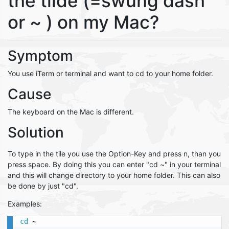
the tilde (=swung dash
or ~ ) on my Mac?
Symptom
You use iTerm or terminal and want to cd to your home folder.
Cause
The keyboard on the Mac is different.
Solution
To type in the tile you use the Option-Key and press n, than you
press space. By doing this you can enter "cd ~" in your terminal
and this will change directory to your home folder. This can also
be done by just "cd".
Examples:
cd
 ~
