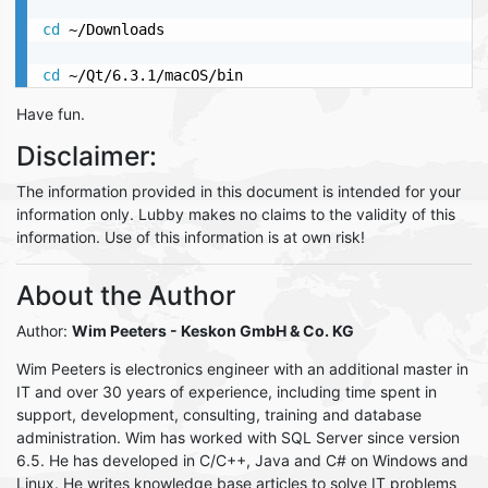
cd
 ~/Downloads

cd
 ~/Qt/6.3.1/macOS/bin
Have fun.
Disclaimer:
The information provided in this document is intended for your
information only. Lubby makes no claims to the validity of this
information. Use of this information is at own risk!
About the Author
Author:
Wim Peeters
- Keskon GmbH & Co. KG
Wim Peeters is electronics engineer with an additional master in
IT and over 30 years of experience, including time spent in
support, development, consulting, training and database
administration. Wim has worked with SQL Server since version
6.5. He has developed in C/C++, Java and C# on Windows and
Linux. He writes knowledge base articles to solve IT problems