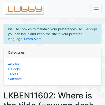
We use cookies to maintain your preferences, so
Accept
you can log in and keep the site in your prefered
language.
Learn More
.
Categories
Articles
E-Books
Tables
Software
LKBEN11602: Where is