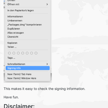
This makes it easy to check the signing information.
Have fun.
Disclaimer: