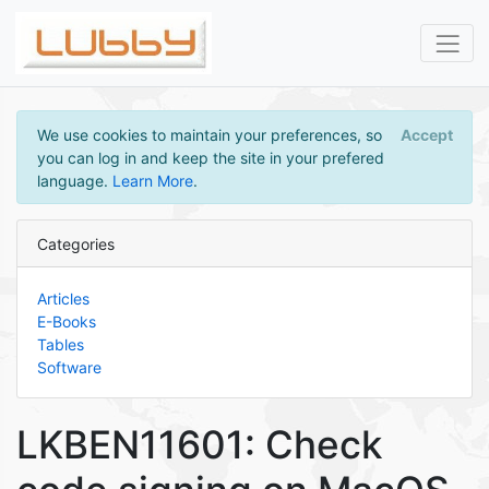
We use cookies to maintain your preferences, so
Accept
you can log in and keep the site in your prefered
language.
Learn More
.
Categories
Articles
E-Books
Tables
Software
LKBEN11601: Check