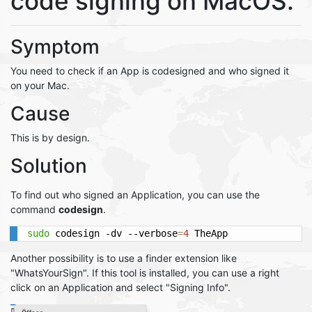
code signing on MacOS.
Symptom
You need to check if an App is codesigned and who signed it
on your Mac.
Cause
This is by design.
Solution
To find out who signed an Application, you can use the
command
codesign
.
sudo
 codesign -dv --verbose
=
4
 TheApp
Another possibility is to use a finder extension like
"WhatsYourSign". If this tool is installed, you can use a right
click on an Application and select "Signing Info".