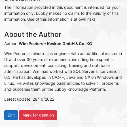
The information provided in this document is intended for your
information only. Lubby makes no claims to the validity of this
information. Use of this information is at own risk!
About the Author
Author:
Wim Peeters
- Keskon GmbH & Co. KG
Wim Peeters is electronics engineer with an additional master in
IT and over 30 years of experience, including time spent in
support, development, consulting, training and database
administration. Wim has worked with SQL Server since version
6.5. He has developed in C/C++, Java and C# on Windows and
Linux. He writes knowledge base articles to solve IT problems
and publishes them on the Lubby Knowledge Platform.
Latest update: 28/10/2022