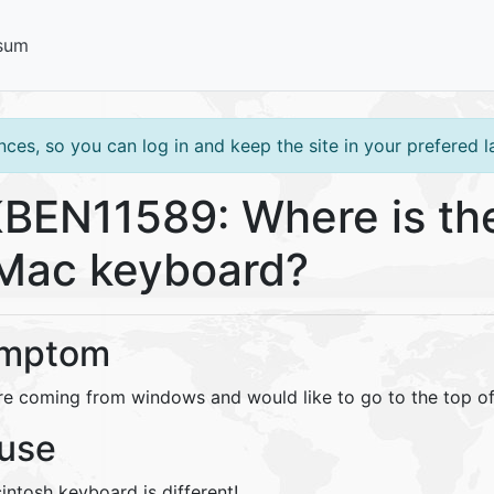
sum
ces, so you can log in and keep the site in your prefered 
BEN11589: Where is th
Mac keyboard?
mptom
re coming from windows and would like to go to the top o
use
intosh keyboard is different!