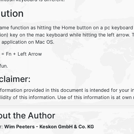
lution
same function as hitting the Home button on a pc keyboard 
ion) key on the mac keyboard while hitting the left arrow. T
e application on Mac OS.
= Fn + Left Arrow
fun.
claimer:
nformation provided in this document is intended for your 
lidity of this information. Use of this information is at own r
ut the Author
r:
Wim Peeters
- Keskon GmbH & Co. KG