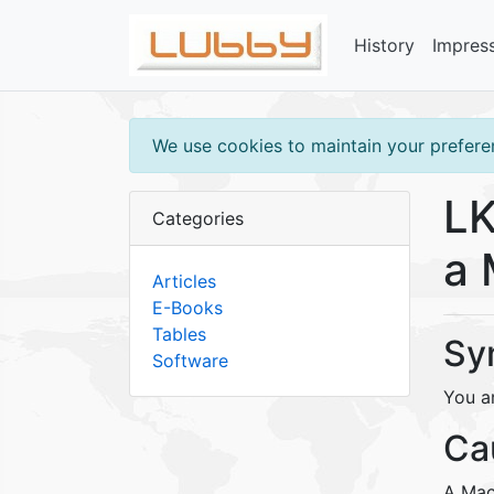
History
Impres
We use cookies to maintain your preferen
LK
Categories
a 
Articles
E-Books
Tables
Sy
Software
You a
Ca
A Mac