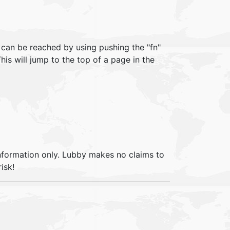
can be reached by using pushing the "fn"
his will jump to the top of a page in the
information only. Lubby makes no claims to
isk!