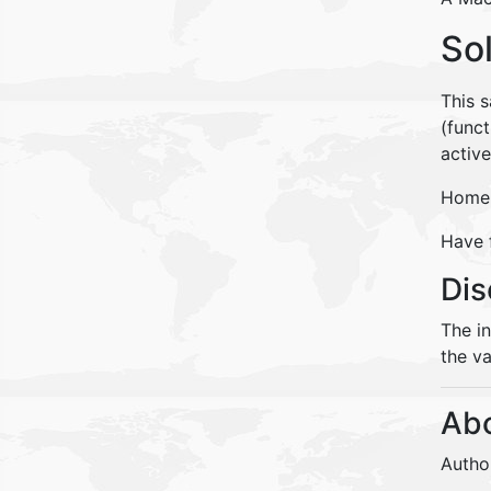
So
This 
(funct
activ
Home 
Have 
Dis
The i
the va
Abo
Autho