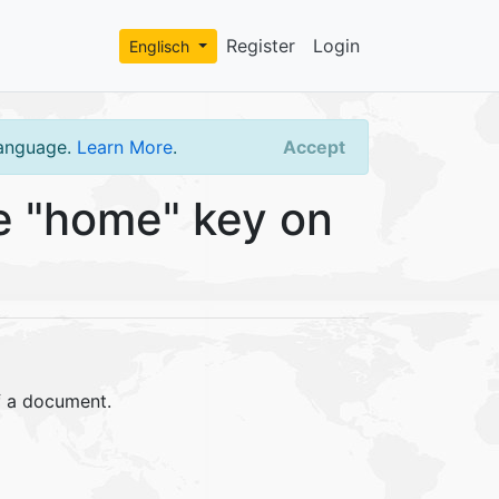
Register
Login
Englisch
language.
Learn More
.
Accept
e "home" key on
f a document.