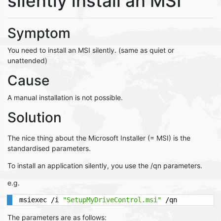
silently install an MSI
Symptom
You need to install an MSI silently. (same as quiet or
unattended)
Cause
A manual installation is not possible.
Solution
The nice thing about the Microsoft Installer (= MSI) is the
standardised parameters.
To install an application silently, you use the /qn parameters.
e.g.
msiexec /i 
"SetupMyDriveControl.msi"
 /qn
The parameters are as follows: