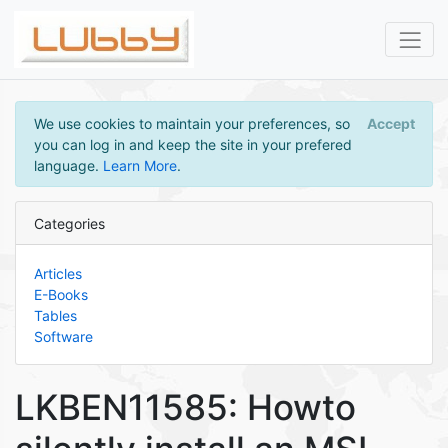
We use cookies to maintain your preferences, so
Accept
you can log in and keep the site in your prefered
language.
Learn More
.
Categories
Articles
E-Books
Tables
Software
LKBEN11585: Howto