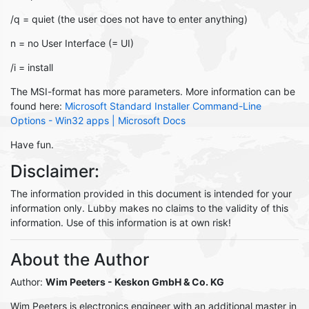
/q = quiet (the user does not have to enter anything)
n = no User Interface (= UI)
/i = install
The MSI-format has more parameters. More information can be
found here:
Microsoft Standard Installer Command-Line
Options - Win32 apps | Microsoft Docs
Have fun.
Disclaimer:
The information provided in this document is intended for your
information only. Lubby makes no claims to the validity of this
information. Use of this information is at own risk!
About the Author
Author:
Wim Peeters
- Keskon GmbH & Co. KG
Wim Peeters is electronics engineer with an additional master in