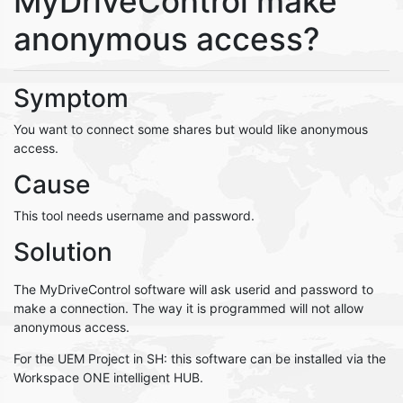
MyDriveControl make
anonymous access?
Symptom
You want to connect some shares but would like anonymous
access.
Cause
This tool needs username and password.
Solution
The MyDriveControl software will ask userid and password to
make a connection. The way it is programmed will not allow
anonymous access.
For the UEM Project in SH: this software can be installed via the
Workspace ONE intelligent HUB.