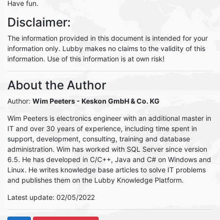
Have fun.
Disclaimer:
The information provided in this document is intended for your
information only. Lubby makes no claims to the validity of this
information. Use of this information is at own risk!
About the Author
Author:
Wim Peeters
- Keskon GmbH & Co. KG
Wim Peeters is electronics engineer with an additional master in
IT and over 30 years of experience, including time spent in
support, development, consulting, training and database
administration. Wim has worked with SQL Server since version
6.5. He has developed in C/C++, Java and C# on Windows and
Linux. He writes knowledge base articles to solve IT problems
and publishes them on the Lubby Knowledge Platform.
Latest update: 02/05/2022