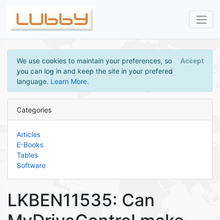
We use cookies to maintain your preferences, so
Accept
you can log in and keep the site in your prefered
language.
Learn More
.
Categories
Articles
E-Books
Tables
Software
LKBEN11535: Can