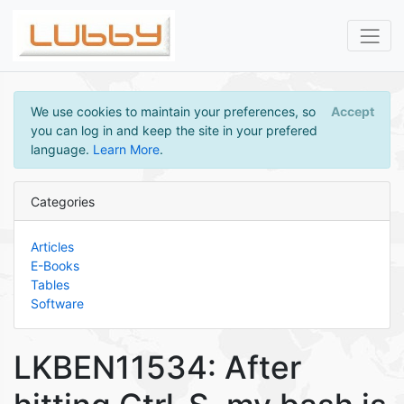
We use cookies to maintain your preferences, so
Accept
you can log in and keep the site in your prefered
language.
Learn More
.
Categories
Articles
E-Books
Tables
Software
LKBEN11534: After