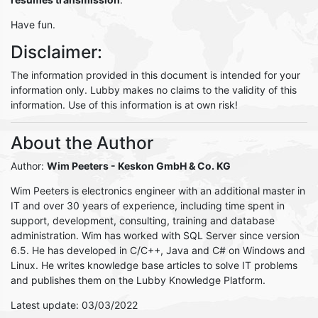
Have fun.
Disclaimer:
The information provided in this document is intended for your
information only. Lubby makes no claims to the validity of this
information. Use of this information is at own risk!
About the Author
Author:
Wim Peeters
- Keskon GmbH & Co. KG
Wim Peeters is electronics engineer with an additional master in
IT and over 30 years of experience, including time spent in
support, development, consulting, training and database
administration. Wim has worked with SQL Server since version
6.5. He has developed in C/C++, Java and C# on Windows and
Linux. He writes knowledge base articles to solve IT problems
and publishes them on the Lubby Knowledge Platform.
Latest update: 03/03/2022