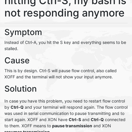
hitting Ctrl-S, my bash is
not responding anymore
Symptom
Instead of Ctrl-A, you hit the S key and everything seems to be
stalled.
Cause
This is by design. Ctrl-S will pause flow control, also called
XOFF and the terminal will not show your input anymore.
Solution
In case you have this problem, you need to restart flow control
by
Ctrl-Q
and your terminal will respond again. The flow control
was used in serial communication to pause transmitting and to
start again. XOFF and XON have
Ctrl-S
and
Ctrl-Q
connected
to them. XOFF means to
pause transmission
and XON
resumes transmission
.