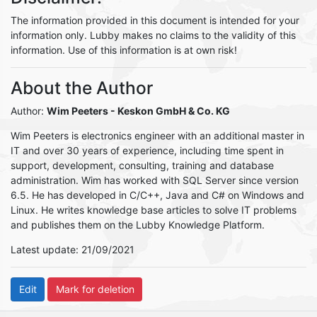
The information provided in this document is intended for your
information only. Lubby makes no claims to the validity of this
information. Use of this information is at own risk!
About the Author
Author:
Wim Peeters
- Keskon GmbH & Co. KG
Wim Peeters is electronics engineer with an additional master in
IT and over 30 years of experience, including time spent in
support, development, consulting, training and database
administration. Wim has worked with SQL Server since version
6.5. He has developed in C/C++, Java and C# on Windows and
Linux. He writes knowledge base articles to solve IT problems
and publishes them on the Lubby Knowledge Platform.
Latest update: 21/09/2021