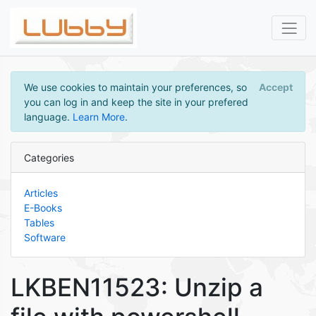
We use cookies to maintain your preferences, so
Accept
you can log in and keep the site in your prefered
language.
Learn More
.
Categories
Articles
E-Books
Tables
Software
LKBEN11523: Unzip a