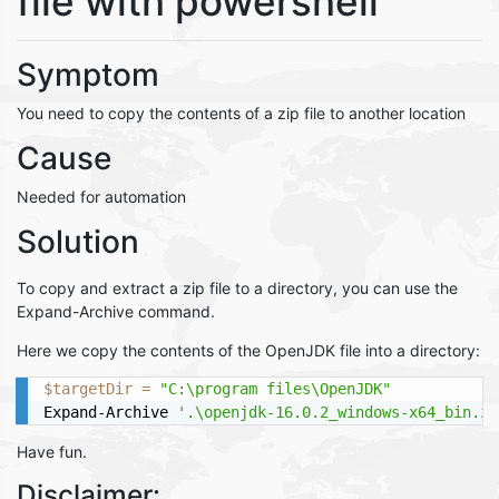
file with powershell
Symptom
You need to copy the contents of a zip file to another location
Cause
Needed for automation
Solution
To copy and extract a zip file to a directory, you can use the
Expand-Archive command.
Here we copy the contents of the OpenJDK file into a directory:
$targetDir
=
"C:\program files\OpenJDK"
Expand-Archive 
'.\openjdk-16.0.2_windows-x64_bin.zi
Have fun.
Disclaimer: