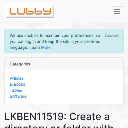
We use cookies to maintain your preferences, so
Accept
you can log in and keep the site in your prefered
language.
Learn More
.
Categories
Articles
E-Books
Tables
Software
LKBEN11519: Create a