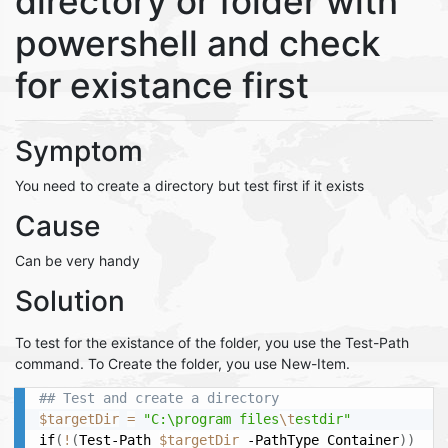
directory or folder with
powershell and check
for existance first
Symptom
You need to create a directory but test first if it exists
Cause
Can be very handy
Solution
To test for the existance of the folder, you use the Test-Path
command. To Create the folder, you use New-Item.
## Test and create a directory
$targetDir
=
"C:\program files
\t
estdir"
if
(
!
(
Test-Path 
$targetDir
 -PathType Container
))