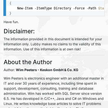
{
	New-Item -ItemType Directory -Force -Path 
$targ
}
Have fun.
Disclaimer:
The information provided in this document is intended for your
information only. Lubby makes no claims to the validity of this
information. Use of this information is at own risk!
About the Author
Author:
Wim Peeters
- Keskon GmbH & Co. KG
Wim Peeters is electronics engineer with an additional master in
IT and over 30 years of experience, including time spent in
support, development, consulting, training and database
administration. Wim has worked with SQL Server since version
6.5. He has developed in C/C++, Java and C# on Windows and
Linux. He writes knowledge base articles to solve IT problems