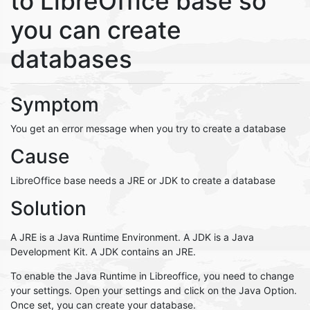
to LibreOffice base so
you can create
databases
Symptom
You get an error message when you try to create a database
Cause
LibreOffice base needs a JRE or JDK to create a database
Solution
A JRE is a Java Runtime Environment. A JDK is a Java
Development Kit. A JDK contains an JRE.
To enable the Java Runtime in Libreoffice, you need to change
your settings. Open your settings and click on the Java Option.
Once set, you can create your database.