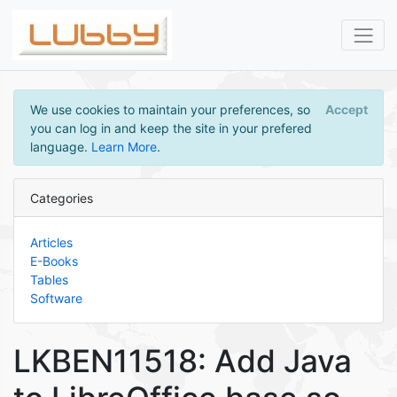
We use cookies to maintain your preferences, so
Accept
you can log in and keep the site in your prefered
language.
Learn More
.
Categories
Articles
E-Books
Tables
Software
LKBEN11518: Add Java