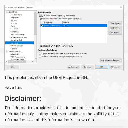
This problem exists in the UEM Project in SH.
Have fun.
Disclaimer:
The information provided in this document is intended for your
information only. Lubby makes no claims to the validity of this
information. Use of this information is at own risk!