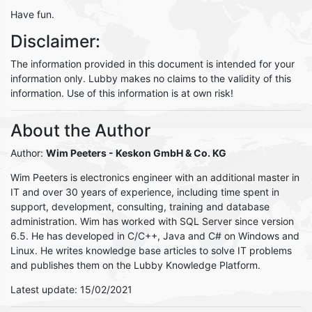
Have fun.
Disclaimer:
The information provided in this document is intended for your
information only. Lubby makes no claims to the validity of this
information. Use of this information is at own risk!
About the Author
Author:
Wim Peeters
- Keskon GmbH & Co. KG
Wim Peeters is electronics engineer with an additional master in
IT and over 30 years of experience, including time spent in
support, development, consulting, training and database
administration. Wim has worked with SQL Server since version
6.5. He has developed in C/C++, Java and C# on Windows and
Linux. He writes knowledge base articles to solve IT problems
and publishes them on the Lubby Knowledge Platform.
Latest update: 15/02/2021