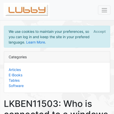
We use cookies to maintain your preferences, so
Accept
you can log in and keep the site in your prefered
language.
Learn More
.
Categories
Articles
E-Books
Tables
Software
LKBEN11503: Who is