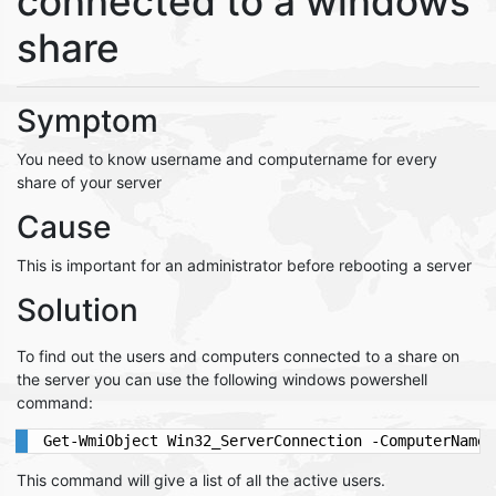
connected to a windows
share
Symptom
You need to know username and computername for every
share of your server
Cause
This is important for an administrator before rebooting a server
Solution
To find out the users and computers connected to a share on
the server you can use the following windows powershell
command:
Get-WmiObject Win32_ServerConnection -ComputerName 
This command will give a list of all the active users.