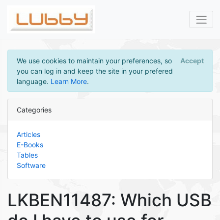
We use cookies to maintain your preferences, so
Accept
you can log in and keep the site in your prefered
language.
Learn More
.
Categories
Articles
E-Books
Tables
Software
LKBEN11487: Which USB