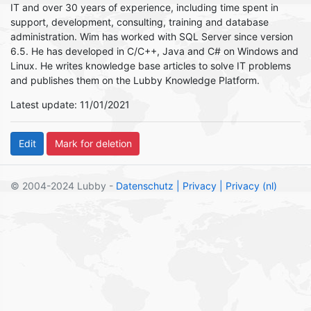
IT and over 30 years of experience, including time spent in
support, development, consulting, training and database
administration. Wim has worked with SQL Server since version
6.5. He has developed in C/C++, Java and C# on Windows and
Linux. He writes knowledge base articles to solve IT problems
and publishes them on the Lubby Knowledge Platform.
Latest update: 11/01/2021
© 2004-2024 Lubby -
Datenschutz
| Privacy
| Privacy (nl)