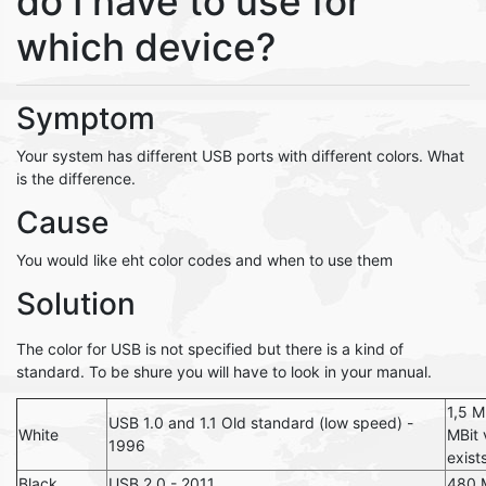
do I have to use for
which device?
Symptom
Your system has different USB ports with different colors. What
is the difference.
Cause
You would like eht color codes and when to use them
Solution
The color for USB is not specified but there is a kind of
standard. To be shure you will have to look in your manual.
1,5 M
USB 1.0 and 1.1 Old standard (low speed) -
White
MBit 
1996
exist
Black
USB 2.0 - 2011
480 