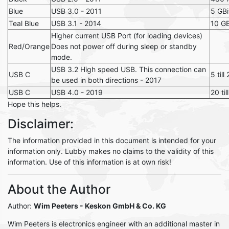
Blue
USB 3.0 - 2011
5 GBi
Teal Blue
USB 3.1 - 2014
10 GB
Higher current USB Port (for loading devices)
Red/Orange
Does not power off during sleep or standby
mode.
USB 3.2 High speed USB. This connection can
USB C
5 till
be used in both directions - 2017
USB C
USB 4.0 - 2019
20 til
Hope this helps.
Disclaimer:
The information provided in this document is intended for your
information only. Lubby makes no claims to the validity of this
information. Use of this information is at own risk!
About the Author
Author:
Wim Peeters
- Keskon GmbH & Co. KG
Wim Peeters is electronics engineer with an additional master in