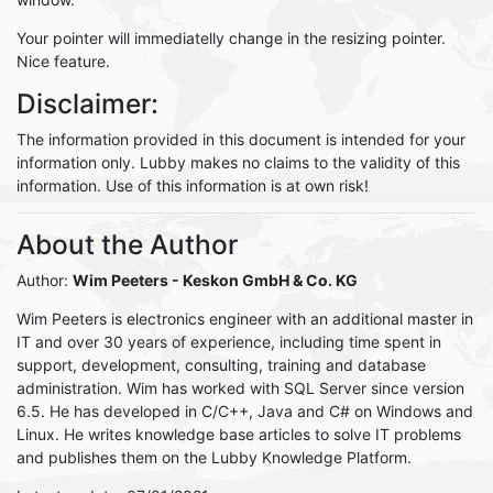
Your pointer will immediatelly change in the resizing pointer.
Nice feature.
Disclaimer:
The information provided in this document is intended for your
information only. Lubby makes no claims to the validity of this
information. Use of this information is at own risk!
About the Author
Author:
Wim Peeters
- Keskon GmbH & Co. KG
Wim Peeters is electronics engineer with an additional master in
IT and over 30 years of experience, including time spent in
support, development, consulting, training and database
administration. Wim has worked with SQL Server since version
6.5. He has developed in C/C++, Java and C# on Windows and
Linux. He writes knowledge base articles to solve IT problems
and publishes them on the Lubby Knowledge Platform.