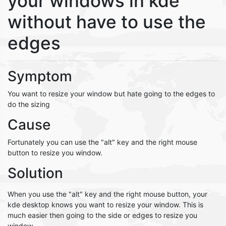
your windows in kde
without have to use the
edges
Symptom
You want to resize your window but hate going to the edges to
do the sizing
Cause
Fortunately you can use the "alt" key and the right mouse
button to resize you window.
Solution
When you use the "alt" key and the right mouse button, your
kde desktop knows you want to resize your window. This is
much easier then going to the side or edges to resize you
window.