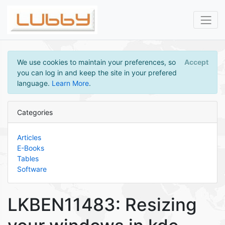
We use cookies to maintain your preferences, so
Accept
you can log in and keep the site in your prefered
language.
Learn More
.
Categories
Articles
E-Books
Tables
Software
LKBEN11483: Resizing