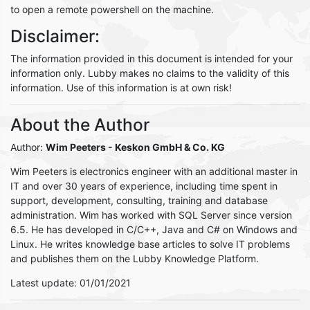
to open a remote powershell on the machine.
Disclaimer:
The information provided in this document is intended for your
information only. Lubby makes no claims to the validity of this
information. Use of this information is at own risk!
About the Author
Author:
Wim Peeters
- Keskon GmbH & Co. KG
Wim Peeters is electronics engineer with an additional master in
IT and over 30 years of experience, including time spent in
support, development, consulting, training and database
administration. Wim has worked with SQL Server since version
6.5. He has developed in C/C++, Java and C# on Windows and
Linux. He writes knowledge base articles to solve IT problems
and publishes them on the Lubby Knowledge Platform.
Latest update: 01/01/2021