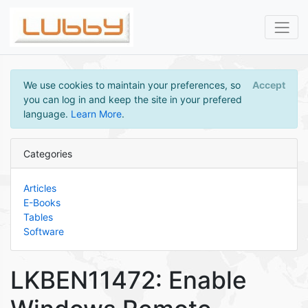
We use cookies to maintain your preferences, so
Accept
you can log in and keep the site in your prefered
language.
Learn More
.
Categories
Articles
E-Books
Tables
Software
LKBEN11472: Enable