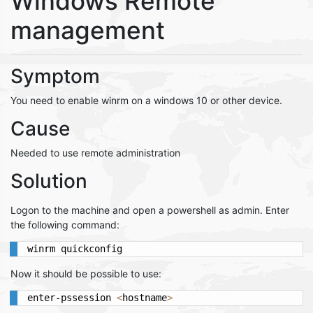
Windows Remote
management
Symptom
You need to enable winrm on a windows 10 or other device.
Cause
Needed to use remote administration
Solution
Logon to the machine and open a powershell as admin. Enter
the following command:
winrm quickconfig
Now it should be possible to use:
enter-pssession 
<
hostname
>