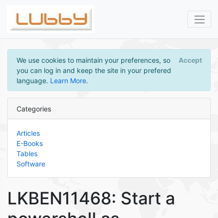
We use cookies to maintain your preferences, so
Accept
you can log in and keep the site in your prefered
language.
Learn More
.
Categories
Articles
E-Books
Tables
Software
LKBEN11468: Start a