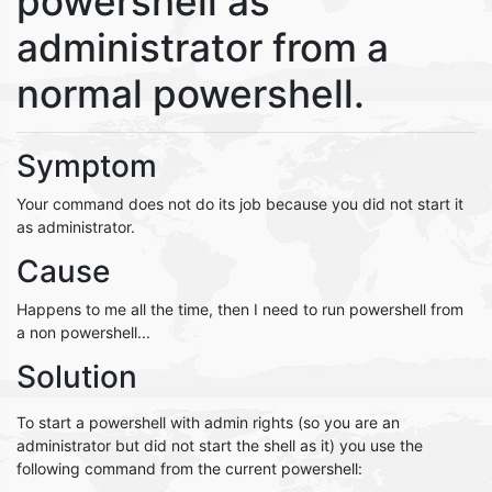
powershell as
administrator from a
normal powershell.
Symptom
Your command does not do its job because you did not start it
as administrator.
Cause
Happens to me all the time, then I need to run powershell from
a non powershell...
Solution
To start a powershell with admin rights (so you are an
administrator but did not start the shell as it) you use the
following command from the current powershell: