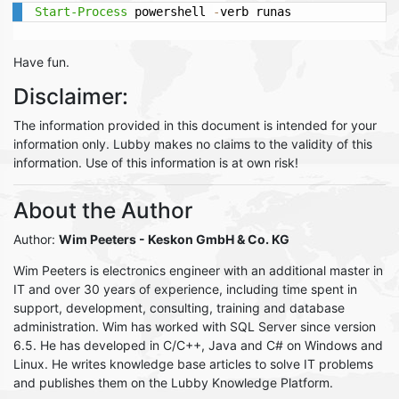
Start-Process
 powershell 
-
verb runas
Have fun.
Disclaimer:
The information provided in this document is intended for your
information only. Lubby makes no claims to the validity of this
information. Use of this information is at own risk!
About the Author
Author:
Wim Peeters
- Keskon GmbH & Co. KG
Wim Peeters is electronics engineer with an additional master in
IT and over 30 years of experience, including time spent in
support, development, consulting, training and database
administration. Wim has worked with SQL Server since version
6.5. He has developed in C/C++, Java and C# on Windows and
Linux. He writes knowledge base articles to solve IT problems
and publishes them on the Lubby Knowledge Platform.