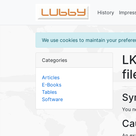
History
Impres
We use cookies to maintain your preferen
LK
Categories
fi
Articles
E-Books
Tables
Sy
Software
You ne
Ca
An exa