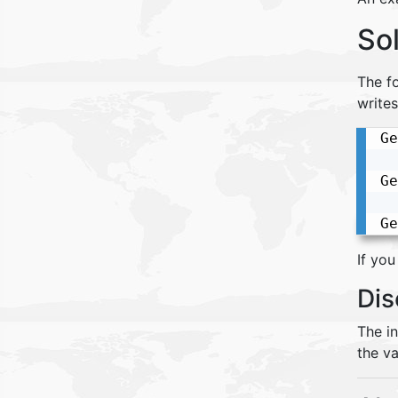
So
The fo
writes
Ge
Ge
Ge
If you
Dis
The i
the va