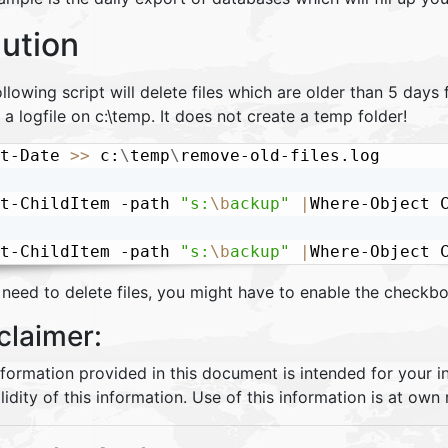
lution
llowing script will delete files which are older than 5 days
 a logfile on c:\temp. It does not create a temp folder!
t-Date 
>>
 c:
\
temp
\
remove-old-files.log

t-ChildItem -path 
"s:
\b
ackup"
|
Where-Object 
t-ChildItem -path 
"s:
\b
ackup"
|
Where-Object 
 need to delete files, you might have to enable the checkbo
claimer:
nformation provided in this document is intended for your 
lidity of this information. Use of this information is at own r