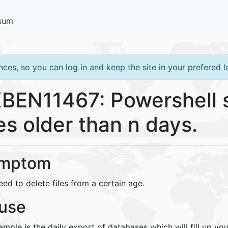
sum
ces, so you can log in and keep the site in your prefered 
BEN11467: Powershell s
les older than n days.
mptom
ed to delete files from a certain age.
use
mple is the daily export of databases which will fill up you