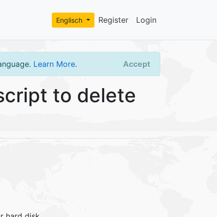
Register
Login
Englisch
language.
Learn More
.
Accept
cript to delete
r hard disk.