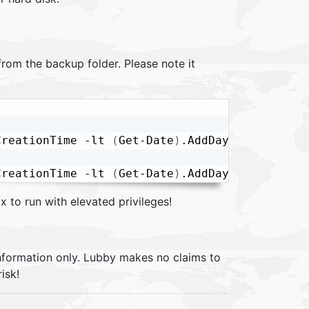
 from the backup folder. Please note it
CreationTime -lt 
(
Get-Date
)
.AddDays
(
-5
)
|
Remov
CreationTime -lt 
(
Get-Date
)
.AddDays
(
-5
)
|
Remov
x to run with elevated privileges!
information only. Lubby makes no claims to
isk!