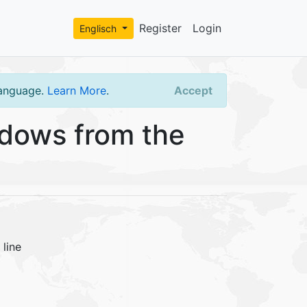
Register
Login
Englisch
language.
Learn More
.
Accept
dows from the
line