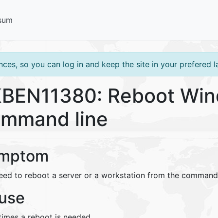
sum
ces, so you can log in and keep the site in your prefered 
BEN11380: Reboot Win
mmand line
mptom
eed to reboot a server or a workstation from the command 
use
imes a reboot is needed