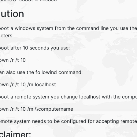
lution
boot a windows system from the command line you use th
eters.
boot after 10 seconds you use:
wn /r /t 10
an also use the followind command:
wn /r /t 10 /m localhost
boot a remote system you change localhost with the compu
own /r /t 10 /m \\computername
emote system needs to be configured for accepting remo
claimer: