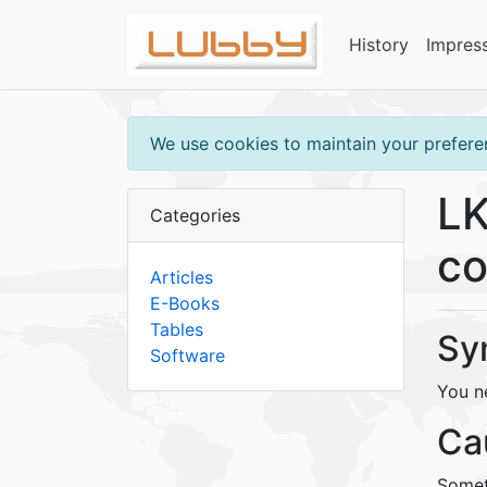
History
Impres
We use cookies to maintain your preferen
LK
Categories
co
Articles
E-Books
Tables
Sy
Software
You n
Ca
Somet