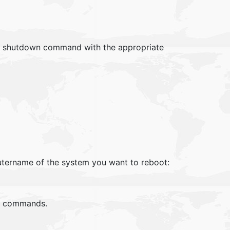
e shutdown command with the appropriate
tername of the system you want to reboot:
te commands.