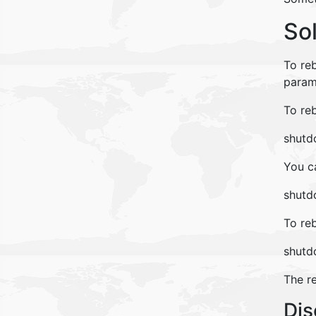
So
To re
param
To re
shutdo
You c
shutdo
To re
shutd
The r
Dis