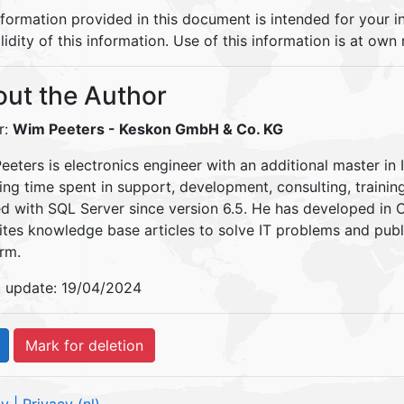
nformation provided in this document is intended for your 
lidity of this information. Use of this information is at own r
ut the Author
r:
Wim Peeters
- Keskon GmbH & Co. KG
eters is electronics engineer with an additional master in 
ding time spent in support, development, consulting, traini
d with SQL Server since version 6.5. He has developed in
ites knowledge base articles to solve IT problems and pu
rm.
t update: 19/04/2024