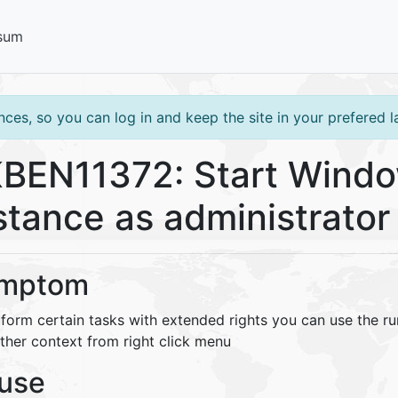
sum
ces, so you can log in and keep the site in your prefered 
BEN11372: Start Windo
stance as administrator
mptom
rform certain tasks with extended rights you can use the 
ther context from right click menu
use