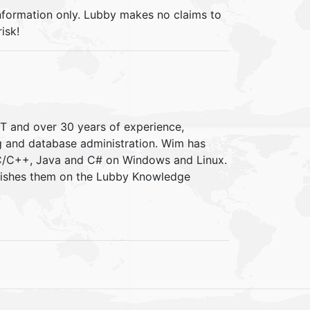
information only. Lubby makes no claims to
isk!
IT and over 30 years of experience,
ng and database administration. Wim has
 C/C++, Java and C# on Windows and Linux.
blishes them on the Lubby Knowledge