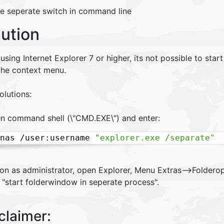
he seperate switch in command line
lution
sing Internet Explorer 7 or higher, its not possible to star
the context menu.
olutions:
en command shell (\"CMD.EXE\") and enter:
nas /user:username 
"explorer.exe /separate"
gon as administrator, open Explorer, Menu Extras-->Foldero
 "start folderwindow in seperate process".
claimer: