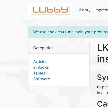
History
Impres
We use cookies to maintain your preferen
LK
Categories
in
Articles
E-Books
Tables
Sy
Software
to pe
in ano
Ca