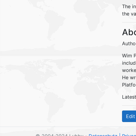
The i
the va
Abo
Autho
Wim Pe
inclu
worke
He wr
Platfo
Lates