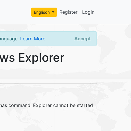
Register
Login
Englisch
language.
Learn More
.
Accept
ws Explorer
runas command. Explorer cannot be started