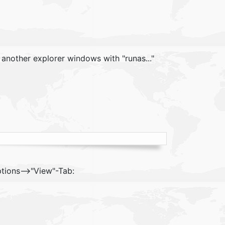
t another explorer windows with "runas..."
ptions-->"View"-Tab: