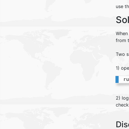
use t
So
When u
from 
Two s
1) op
ru
2) lo
check
Dis